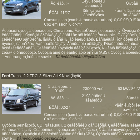
1498 êõâéêÜ
Åô. êáô. : -
Óïýðåñ
åêáôïóôÜ
3ðñïçãïýìåíïò
×åéñïêßíçôï ê
ÊÔÅÏ : 11/27
éäéïêôÞôçò
ôá÷õôÞôù
Consumption (comb./urban/extra-urban): 0,0/0,0/0,0 l/1
Co2 emission: 0 g/km*
Áõôüìáôï óýóôçìá êëéìáôéóìïý Climatronic, ÅãêáôÜóôáóç êëéìáôéóìïý, Óýóôçìá ð
ëåéôïõñãéþí, Óýóôçìá õðïâïÞèçóçò êáôÜ ôç óôÜèìåõóç Parktronic , Ç÷ïóýóôçìá, 
çëåêôñéêÜ ðáñÜèõñá, Ìåóáßïò âñá÷ßïíáò êáèßóìáôïò, Èåñìáéíüìåíï ìðñïóôéíü ð
ñýèìéóç êáèñÝðôç, Áåñüóáêïò ïäçãïý, Áåñüóáêïò óõíïäçãïý, Ðëåõñéêüò áåñüóáêï
ôçëå÷åéñéóôÞñéï), Çëåêôñïíéêü óýóôçìá áêéíçôïðïßçóçò, ÑÜâäïò ñõìïýëêçóçò,
žëåã÷ïò ðñüóöõóçò, Óýóôçìá áíôéìðëïêáñßóìáôïò öñÝíùí (ABS), Óýóôçìá áíôéïëß
...Änderungen,Irrtümer sowie ...
Ðåñéóóüôåñåò ðëçñïöïñßåò
Ford
Transit 2.2 TDCi 3-Sitzer AHK Navi (Ìáýñï)
1. áä. êõêë. :
230000 ÷éë.
63 kW / 86 ß
01/09
2198 êõâéêÜ
Åô. êáô. : -
Íôßæåë
åêáôïóôÜ
×åéñïêßíçôï ê
ÊÔÅÏ : 02/27
-
ôá÷õôÞôù
Consumption (comb./urban/extra-urban): 0,0/0,0/0,0 l/1
Co2 emission: 0 g/km*
Óýóôçìá ðëïÞãçóçò, CD, Ñáäéüöùíï, 2 çëåêôñéêÜ ðáñÜèõñá, Çëåêôñéêïß äéáêüð
Áåñüóáêïò ïäçãïý, Çëåêôñïíéêü óýóôçìá áêéíçôïðïßçóçò, ÑÜâäïò ñõìïýëêçóçò, 
ðñüóöõóçò, Óýóôçìá áíôéìðëïêáñßóìáôïò öñÝíùí (ABS), Óýóôçìá áíôéïëßóèçóçò (
sowie ...
Ðåñéóóüôåñåò ðëçñïöïñßåò