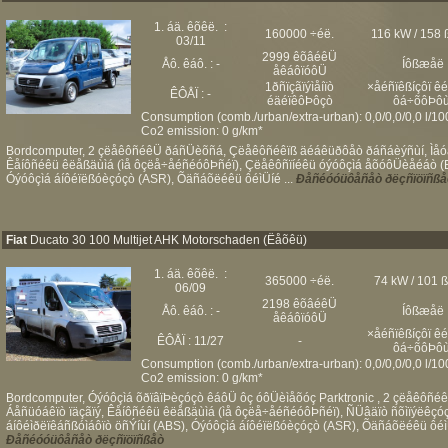
1. áä. êõêë. :
160000 ÷éë.
116 kW / 158 
03/11
2999 êõâéêÜ
Åô. êáô. : -
Íôßæåë
åêáôïóôÜ
1ðñïçãïýìåíïò
×åéñïêßíçôï ê
ÊÔÅÏ : -
éäéïêôÞôçò
ôá÷õôÞôù
Consumption (comb./urban/extra-urban): 0,0/0,0/0,0 l/1
Co2 emission: 0 g/km*
Bordcomputer, 2 çëåêôñéêÜ ðáñÜèõñá, Çëåêôñéêïß äéáêüðôåò ðáñáèýñùí, Ìåóáß
Êåíôñéêü êëåßäùìá (ìå ôçëå÷åéñéóôÞñéï), Çëåêôñïíéêü óýóôçìá åõóôÜèåéáò (ES
Óýóôçìá áíôéïëßóèçóçò (ASR), Õäñáõëéêü ôéìÜíé ...
Ðåñéóóüôåñåò ðëçñïöïñßå
Fiat
Ducato 30 100 Multijet AHK Motorschaden (Ëåõêü)
1. áä. êõêë. :
365000 ÷éë.
74 kW / 101 
06/09
2198 êõâéêÜ
Åô. êáô. : -
Íôßæåë
åêáôïóôÜ
×åéñïêßíçôï ê
ÊÔÅÏ : 11/27
-
ôá÷õôÞôù
Consumption (comb./urban/extra-urban): 0,0/0,0/0,0 l/1
Co2 emission: 0 g/km*
Bordcomputer, Óýóôçìá õðïâïÞèçóçò êáôÜ ôç óôÜèìåõóç Parktronic , 2 çëåêôñé
Áåñüóáêïò ïäçãïý, Êåíôñéêü êëåßäùìá (ìå ôçëå÷åéñéóôÞñéï), ÑÜâäïò ñõìïýëêçó
áíôéìðëïêáñßóìáôïò öñÝíùí (ABS), Óýóôçìá áíôéïëßóèçóçò (ASR), Õäñáõëéêü ôéìÜí
Ðåñéóóüôåñåò ðëçñïöïñßåò