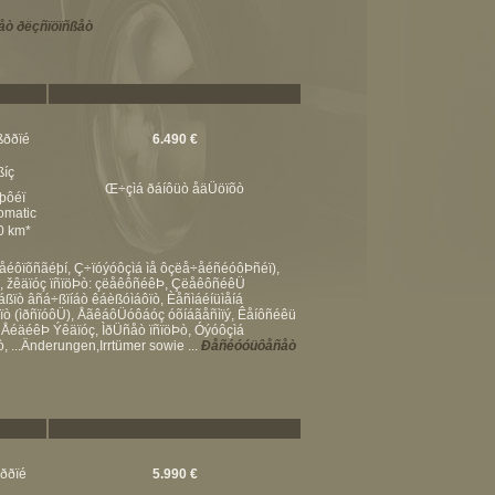
ò ðëçñïöïñßåò
ßððïé
6.490 €
ßíç
Œ÷çìá ðáíôüò åäÜöïõò
þôéï
omatic
00 km*
åéôïõñãéþí, Ç÷ïóýóôçìá ìå ôçëå÷åéñéóôÞñéï),
Þ, žêäïóç ïñïöÞò: çëåêôñéêÞ, ÇëåêôñéêÜ
áßïò âñá÷ßïíáò êáèßóìáôïò, Èåñìáéíüìåíá
ïò (ìðñïóôÜ), ÅãêáôÜóôáóç óõíáãåñìïý, Êåíôñéêü
 ÅéäéêÞ Ýêäïóç, ÌðÜñåò ïñïöÞò, Óýóôçìá
 ...Änderungen,Irrtümer sowie ...
Ðåñéóóüôåñåò
ßððïé
5.990 €