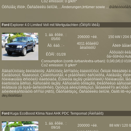
Co2 emission: 0 g/km*
Óõñüìåíç ïñïöÞ, Õäñáõëéêü ôéìÜíé, ...Änderungen,Irrtümer sowie ...
Ðåñéóóüôåñå
Ford
Explorer 4.0 Limited Voll mit Wertgutachten (Óêïýñï ìðëå)
1. áä. êõêë. :
206000 ÷éë.
150 kW / 204 
05/00
4011 êõâéêÜ
Åô. êáô. : -
ÁðëÞ âåíæ
åêáôïóôÜ
Áõôüìáôï êéâ
ÊÔÅÏ : 01/28
-
ôá÷õôÞôùí Aut
Consumption (comb./urban/extra-urban): 0,0/0,0/0,0 l/1
Co2 emission: 0 g/km*
ÅãêáôÜóôáóç êëéìáôéóìïý, ÄåñìÜôéíç åðÝíäõóç êáèéóìÜôùí, Ôéìüíé ðïëëáðëþí ë
Êáóåôüöùíï, Ñáäéüöùíï, Çëåêôñüöñåíï, 4 çëåêôñéêÜ ðáñÜèõñá, Áíïéãüìåíç ïñïö
ñõèìéæüìåíá ìðñïóôéíÜ êáèßóìáôá, ÊÜèéóìá ïäçãïý çëåêôñïíéêÜ ñõèìéæüìåíï, Ìåó
êáèßóìáôá åìðñüò, Áåñüóáêïò ïäçãïý, Áåñüóáêïò óõíïäçãïý, Ðëåõñéêüò áåñüóáê
êëåßäùìá (ìå ôçëå÷åéñéóôÞñéï), Óýóôçìá áêéíçôïðïßçóçò, ÌåôáëëéêÝò æÜíôåò /
áíôéìðëïêáñßóìáôïò öñÝíùí (ABS), Ôåôñáêßíçóç, Õäñáõëéêü ôéìÜíé, Öáíïß ïìß÷ëçò,
ðëçñïöïñßåò
Ford
Kuga EcoBoost Klima Navi AHK PDC Tempomat (Áíèñáêß)
1. áä. êõêë. :
200000 ÷éë.
88 kW / 120 
09/16