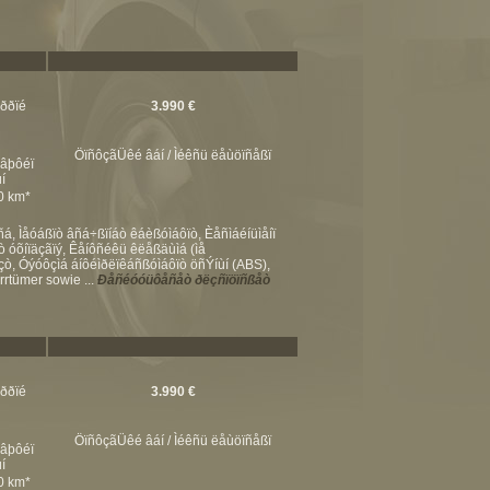
ßððïé
3.990 €
ÖïñôçãÜêé âáí / Ìéêñü ëåùöïñåßï
éâþôéï
í
00 km*
 Ìåóáßïò âñá÷ßïíáò êáèßóìáôïò, Èåñìáéíüìåíï
óõíïäçãïý, Êåíôñéêü êëåßäùìá (ìå
, Óýóôçìá áíôéìðëïêáñßóìáôïò öñÝíùí (ABS),
rtümer sowie ...
Ðåñéóóüôåñåò ðëçñïöïñßåò
ßððïé
3.990 €
ÖïñôçãÜêé âáí / Ìéêñü ëåùöïñåßï
éâþôéï
í
00 km*