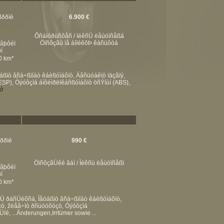
ßððïé
6.900 €
Ôñáíóðüñôåñ / ìéêñÜ ëåùöïñåßá
Öïñôçãü ìå áíïéêôÞ êáñüôóá
éâþôéï
í
00 km*
ïò âñá÷ßïíáò êáèßóìáôïò, Áåñüóáêïò ïäçãïý,
P), Óýóôçìá áíôéìðëïêáñßóìáôïò öñÝíùí (ABS),
ò
ßððïé
990 €
ÖïñôçãÜêé âáí / Ìéêñü ëåùöïñåßï
éâþôéï
í
00 km*
êÜ ðáñÜèõñá, Ìåóáßïò âñá÷ßïíáò êáèßóìáôïò,
çò, žëåã÷ïò ðñüóöõóçò, Óýóôçìá
é, ...Änderungen,Irrtümer sowie ...