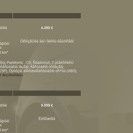
ßððïé
4.490 €
ÖïñôçãÜêé âáí / Ìéêñü ëåùöïñåßï
éâþôéï
í
00 km*
óç Parktronic , CD, Ñáäéüöùíï, 2 çëåêôñéêÜ
ñüóáêïò ïäçãïý, Áåñüóáêïò óõíïäçãïý,
P), Óýóôçìá áíôéìðëïêáñßóìáôïò öñÝíùí (ABS),
 ðëçñïöïñßåò
ßððïé
9.999 €
Ëéìïõæßíá
éâþôéï
í
00 km*