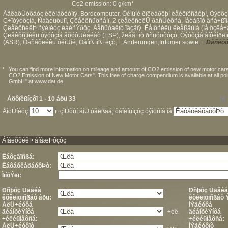
Co2 emission: 0 g/km*
ÅãêáôÜóôáóç êëéìáôéóìïý, Bordcomputer, Ôéìüíé ðïëëáðëþí ëåéôïõñãéþí, Óýóôçì
Ç÷ïóýóôçìá, Ñáäéüöùíï, Çëåêôñüöñåíï, 2 çëåêôñéêÜ ðáñÜèõñá, Ìåóáßïò âñá÷ßïíá
ÇëåêôñéêÞ ñýèìéóç êáèñÝðôç, Áåñüóáêïò ïäçãïý, Êåíôñéêü êëåßäùìá (ìå ôçëå÷å
Çëåêôñïíéêü óýóôçìá åõóôÜèåéáò (ESP), žëåã÷ïò ðñüóöõóçò, Óýóôçìá áíôéìðëïê
(ASR), Õäñáõëéêü ôéìÜíé, Öáíïß ïìß÷ëçò, ...Änderungen,Irrtümer sowie ...
Ðåñéóó
*
You can find more information on mileage and amount of CO2 emission of new motor cars
CO2 Emission of New Motor Cars". This free of charge compendium is available at all po
GmbH" at www.dat.de.
Áõôïêßíçôï 1 - 10 áðü 33
ÅìöÜíéóç
ï÷çìÜôùí áíÜ óåëßäá, ôáîéíüìçóç óýìöùíá ìå
ÁíáëõôéêÞ áíáæÞôçóç
Êáôçãïñßá:
ÊáôáóêåõáóôÞò:
ÌïíôÝëï:
Ðñþôç Üäåéá
Ðñþôç Üäåéá
êõêëïöïñßáò áðü:
êõêëïöïñßáò 
ÅëÜ÷éóôá
ÌÝãéóôá
äéáíõèÝíôá
÷éë.
äéáíõèÝíôá
÷éëéüìåôñá:
÷éëéüìåôñá:
ÅëÜ÷éóôïò
ÌÝãéóôïò