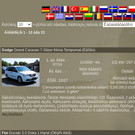
ÅìöÜíéóç
ï÷çìÜôùí áíÜ óåëßäá, ôáîéíüìçóç óýìöùíá ìå
Áõôïêßíçôï 1 - 10 áðü 33
Dodge
Grand Caravan 7-Sitzer Klima Tempomat (Ëåõêü)
1. áä. êõêë. :
124000 ÷éë.
211 kW / 287 
07/14
3604 êõâéêÜ
Åô. êáô. : -
Óïýðåñ
åêáôïóôÜ
Áõôüìáôï êéâ
ÊÔÅÏ : 10/27
-
ôá÷õôÞôùí Aut
Consumption (comb./urban/extra-urban): 0,0/0,0/0,0 l/1
Co2 emission: 0 g/km*
ÅãêáôÜóôáóç êëéìáôéóìïý, Ôéìüíé ðïëëáðëþí ëåéôïõñãéþí, CD, Ñáäéüöùíï, 2 çë
êáèßóìáôïò, Áåñüóáêïò ïäçãïý, Áåñüóáêïò óõíïäçãïý, Ðëåõñéêüò áåñüóáêïò (ìð
êëåßäùìá (ìå ôçëå÷åéñéóôÞñéï), Çëåêôñïíéêü óýóôçìá áêéíçôïðïßçóçò, Óýóôçìá 
áíôéïëßóèçóçò (ASR), Õäñáõëéêü ôéìÜíé, ÅðôáèÝóéï / 3 óåéñÝò êáèéóìÜôùí, ...Ä
ðëçñïöïñßåò
Fiat
Ducato 3.0 Doka 1.Hand (Óêïýñï ìðëå)