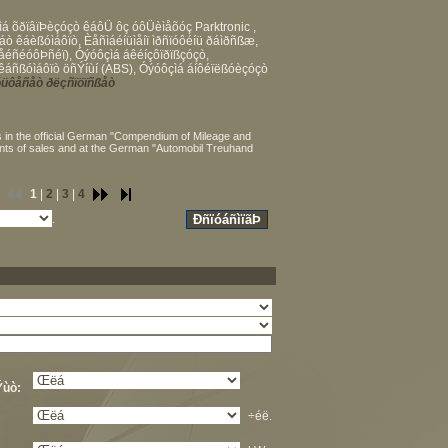
á õðïâïÞèçóçò êáôÜ ôç óôÜèìåõóç Parktronic ,
ò êáèßóìáôïò, Èåñìáéíüìåíï ìðñïóôéíü ðáìðñßæ,
éñéóôÞñéï), Óýóôçìá áêéíçôïðïßçóçò,
áñßóìáôïò öñÝíùí (ABS), Óýóôçìá áíôéïëßóèçóçò
üôåñåò ðëçñïöïñßåò
 in the official German "Compendium of Mileage and
ints of sales and at the German "Automobil Treuhand
1
|
2
|
3
|
4
.
Ýùò:
÷éë.