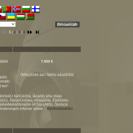
.
1
|
2
|
3
|
4
ßððïé
7.900 €
ÖïñôçãÜêé âáí / Ìéêñü ëåùöïñåßï
þôéï
omatic
00 km*
åêôñéêÜ ðáñÜèõñá, Ìåóáßïò âñá÷ßïíáò
ñïóôÜ), ÅãêáôÜóôáóç óõíáãåñìïý, Êåíôñéêü
áíôéìðëïêáñßóìáôïò öñÝíùí (ABS), Óýóôçìá
nderungen,Irrtümer sowie ...
Ðåñéóóüôåñåò