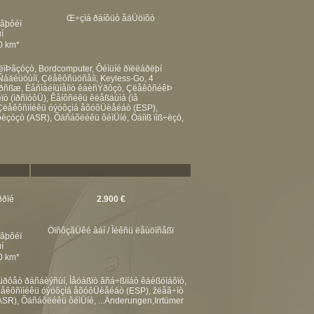
Œ÷çìá ðáíôüò åäÜöïõò
éâþôéï
í
00 km*
ëïÞãçóçò, Bordcomputer, Ôéìüíé ðïëëáðëþí
Ñáäéüöùíï, Çëåêôñüöñåíï, Keyless-Go, 4
áìðñßæ, Èåñìáéíüìåíïò êáèñÝðôçò, ÇëåêôñéêÞ
ò (ìðñïóôÜ), Êåíôñéêü êëåßäùìá (ìå
 Çëåêôñïíéêü óýóôçìá åõóôÜèåéáò (ESP),
óèçóçò (ASR), Õäñáõëéêü ôéìÜíé, Öáíïß ïìß÷ëçò,
ððïé
2.900 €
ÖïñôçãÜêé âáí / Ìéêñü ëåùöïñåßï
éâþôéï
í
00 km*
ôåò ðáñáèýñùí, Ìåóáßïò âñá÷ßïíáò êáèßóìáôïò,
Çëåêôñïíéêü óýóôçìá åõóôÜèåéáò (ESP), žëåã÷ïò
ASR), Õäñáõëéêü ôéìÜíé, ...Änderungen,Irrtümer