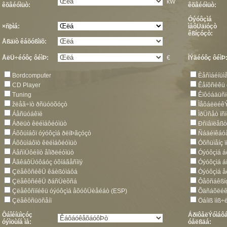
kW
êõâéóìüò:
êõâéóìüò:
Óýóôçìá
×ñþìá:
ìåôÜäïóçò
êßíçóçò:
Åßäïò êáõóßìïõ:
ÅëÜ÷éóôç ôéìÞ:
€
ÌÝãéóôç ôéìÞ
Bordcomputer
Èåñìáéíüì
CD Player
Êåíôñéêü
Tuning
Êïôóáäüñï
žëåã÷ïò ðñüóöõóçò
Ìåôáëëéê
Áåñüóáêïé
ÌðÜñåò ïñ
Áðëüò êëéìáôéóìüò
Ðñïâïëåß
Áõôüìáôï óýóôçìá ðëïÞãçóçò
Ñáäéïêáóå
Áõôüìáôïò êëéìáôéóìüò
Óõñüìåíç 
ÄåñìÜôéíïò åîïðëéóìüò
Óýóôçìá á
ÅãêáôÜóôáóç óõíáãåñìïý
Óýóôçìá á
ÇëåêôñéêÜ êáèßóìáôá
Óýóôçìá 
ÇëåêôñéêÜ ðáñÜèõñá
Ôåôñáêßí
Çëåêôñïíéêü óýóôçìá åõóôÜèåéáò (ESP)
Õäñáõëéê
Çëåêôñüöñåíï
Öáíïß ïìß÷
Ôáîéíüìçóç
ÁðïôåëÝóìáôá
óýìöùíá ìå:
óåëßäá: