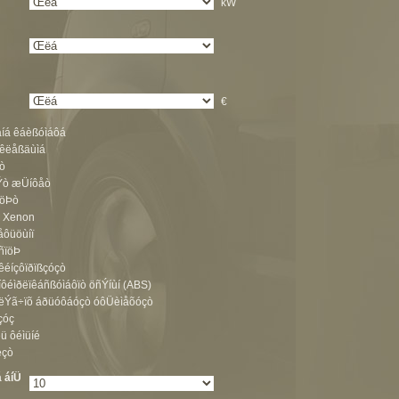
kW
:
€
åíá êáèßóìáôá
 êëåßäùìá
ò
Ýò æÜíôåò
ïöÞò
ò Xenon
ôüöùíï
ïñïöÞ
êéíçôïðïßçóçò
íôéìðëïêáñßóìáôïò öñÝíùí (ABS)
åëÝã÷ïõ áðüóôáóçò óôÜèìåõóçò
çóç
ü ôéìüíé
ëçò
 áíÜ