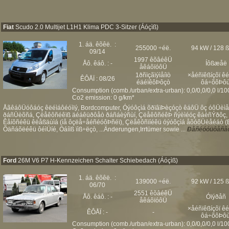
Fiat
Scudo 2.0 Multijet L1H1 Klima PDC 3-Sitzer (Áóçìß)
1. áä. êõêë. :
255000 ÷éë.
94 kW / 128 
09/14
1997 êõâéêÜ
Åô. êáô. : -
Íôßæåë
åêáôïóôÜ
1ðñïçãïýìåíïò
×åéñïêßíçôï ê
ÊÔÅÏ : 08/26
éäéïêôÞôçò
ôá÷õôÞôù
Consumption (comb./urban/extra-urban): 0,0/0,0/0,0 l/1
Co2 emission: 0 g/km*
ÅãêáôÜóôáóç êëéìáôéóìïý, Bordcomputer, Óýóôçìá õðïâïÞèçóçò êáôÜ ôç óôÜèìåõ
ðáñÜèõñá, Çëåêôñéêïß äéáêüðôåò ðáñáèýñùí, ÇëåêôñéêÞ ñýèìéóç êáèñÝðôç, Áå
Êåíôñéêü êëåßäùìá (ìå ôçëå÷åéñéóôÞñéï), Çëåêôñïíéêü óýóôçìá åõóôÜèåéáò (ES
Õäñáõëéêü ôéìÜíé, Öáíïß ïìß÷ëçò, ...Änderungen,Irrtümer sowie ...
Ðåñéóóüôåñåò
Ford
26M V6 P7 H-Kennzeichen Schalter Schiebedach (Áóçìß)
1. áä. êõêë. :
139000 ÷éë.
92 kW / 125 
06/70
2551 êõâéêÜ
Åô. êáô. : -
Óïýðåñ
åêáôïóôÜ
×åéñïêßíçôï ê
ÊÔÅÏ : -
-
ôá÷õôÞôù
Consumption (comb./urban/extra-urban): 0,0/0,0/0,0 l/1