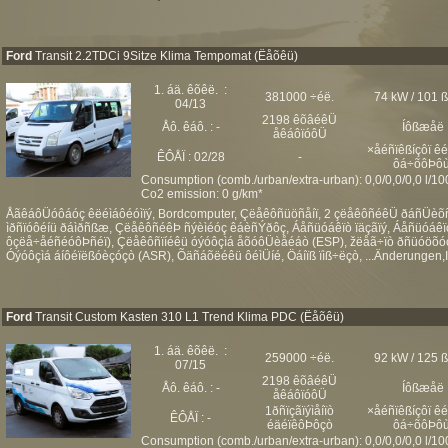
Ford
Transit 2.2TDCi 9Sitze Klima Tempomat (Ëåõêü)
1. áä. êõêë. :
381000 ÷éë.
74 kW / 101 
04/13
2198 êõâéêÜ
Åô. êáô. : -
Íôßæåë
åêáôïóôÜ
×åéñïêßíçôï ê
ÊÔÅÏ : 02/28
-
ôá÷õôÞôù
Consumption (comb./urban/extra-urban): 0,0/0,0/0,0 l/1
Co2 emission: 0 g/km*
ÅãêáôÜóôáóç êëéìáôéóìïý, Bordcomputer, Çëåêôñüöñåíï, 2 çëåêôñéêÜ ðáñÜèõñá,
ìðñïóôéíü ðáìðñßæ, ÇëåêôñéêÞ ñýèìéóç êáèñÝðôç, Áåñüóáêïò ïäçãïý, Áåñüóáêïò 
ôçëå÷åéñéóôÞñéï), Çëåêôñïíéêü óýóôçìá åõóôÜèåéáò (ESP), žëåã÷ïò ðñüóöõóçò
Óýóôçìá áíôéïëßóèçóçò (ASR), Õäñáõëéêü ôéìÜíé, Öáíïß ïìß÷ëçò, ...Änderungen,Ir
Ford
Transit Custom Kasten 310 L1 Trend Klima PDC (Ëåõêü)
1. áä. êõêë. :
259000 ÷éë.
92 kW / 125 
07/15
2198 êõâéêÜ
Åô. êáô. : -
Íôßæåë
åêáôïóôÜ
1ðñïçãïýìåíïò
×åéñïêßíçôï ê
ÊÔÅÏ : -
éäéïêôÞôçò
ôá÷õôÞôù
Consumption (comb./urban/extra-urban): 0,0/0,0/0,0 l/1