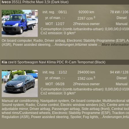
Iveco
35S11 Pritsche Maxi 3,5t (Dark blue)
init. reg. : 08/11
92000 km
78 kW / 106
3
yr. of man. : -
Diesel
2287 ccm
MOT : 12/27
2Previous owner
Manual
Consumption (comb./urban/extra-urban): 0,0/0,0/0,0 l/1
Co2 emission: 0 g/km*
On board computer, Radio, Driver airbag, Electronic Stability Programme (ESP), A
(ASR), Power assisted steering, ...Änderungen,Irrtümer sowie ...
More informatio
Kia
cee'd Sportswagon Navi Klima PDC R-Cam Tempomat (Black)
init. reg. : 11/12
294000 km
94 kW / 128
3
yr. of man. : -
Diesel
1582 ccm
MOT : 06/28
2Previous owner
Manual
Consumption (comb./urban/extra-urban): 0,0/0,0/0,0 l/1
Co2 emission: 0 g/km*
Manual air conditioning, Navigation system, On board computer, Multifunctional s
Sound system, Radio, Cruise control, Electric window winders (x2), Centre arm rest,
adjustable mirror, Driver airbag, Passenger airbag, Side airbag (front), Central loc
wheel rims/Customised wheels, Electronic Stability Programme (ESP), Traction cont
Regulation (ASR), Power assisted steering, Spoiler, Fog lights, ...Änderungen,Irrt