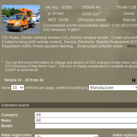
init. reg. : 07/09
375000 km
95 kW / 129
3
yr. of man. : -
Diesel
2148 ccm
MOT : 04/28
2Previous owner
Manual
Consumption (comb./urban/extra-urban): 0,0/0,0/0,0 l/1
Co2 emission: 0 g/km*
CD, Radio, Electric window winders (x2), Electric window winder , Centre arm rest, 
Central locking (with remote control), Tow bar, Electronic Stability Programme (ESP
Regulation (ASR), Power assisted steering, ...Änderungen,Irrtümer sowie ...
More 
*
You can find more information on mileage and amount of CO2 emission of new motor cars
CO2 Emission of New Motor Cars". This free of charge compendium is available at all po
GmbH" at www.dat.de.
Vehicle 11 - 20 from 34
show
vehicles per page, sorted according to
Extended search
Category:
Make:
Model:
Initial registration
Initial registr