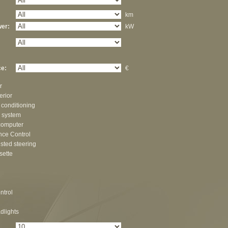
km
er:
kW
e:
€
r
erior
 conditioning
 system
computer
nce Control
sted steering
sette
ntrol
dlights
: