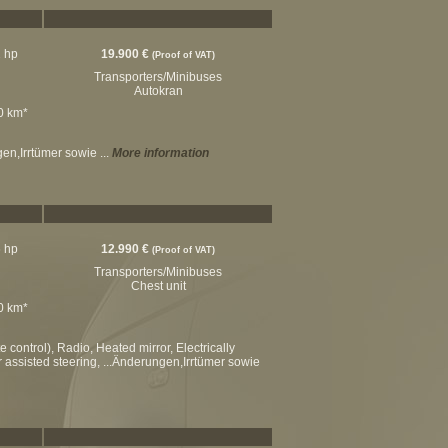
2 hp
19.900 €
(Proof of VAT)
Transporters/Minibuses
Autokran
00 km*
gen,Irrtümer sowie ...
More information
6 hp
12.990 €
(Proof of VAT)
Transporters/Minibuses
Chest unit
00 km*
control), Radio, Heated mirror, Electrically
r assisted steering, ...Änderungen,Irrtümer sowie