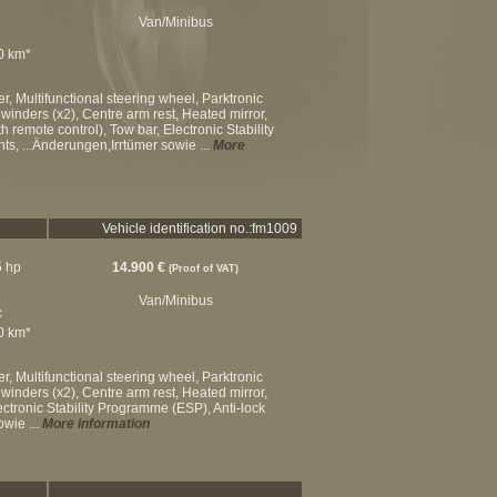
Van/Minibus
00 km*
, Multifunctional steering wheel, Parktronic
winders (x2), Centre arm rest, Heated mirror,
h remote control), Tow bar, Electronic Stability
ts, ...Änderungen,Irrtümer sowie ...
More
Vehicle identification no.:fm1009
5 hp
14.900 €
(Proof of VAT)
Van/Minibus
c
00 km*
, Multifunctional steering wheel, Parktronic
winders (x2), Centre arm rest, Heated mirror,
lectronic Stability Programme (ESP), Anti-lock
owie ...
More information