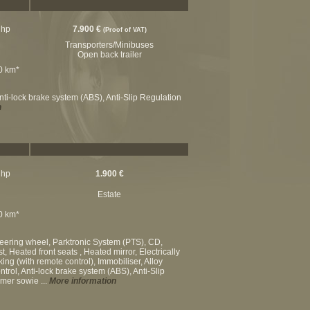
 hp
7.900 €
(Proof of VAT)
Transporters/Minibuses
Open back trailer
00 km*
nti-lock brake system (ABS), Anti-Slip Regulation
n
 hp
1.900 €
Estate
00 km*
teering wheel, Parktronic System (PTS), CD,
 Heated front seats , Heated mirror, Electrically
king (with remote control), Immobiliser, Alloy
rol, Anti-lock brake system (ABS), Anti-Slip
ümer sowie ...
More information