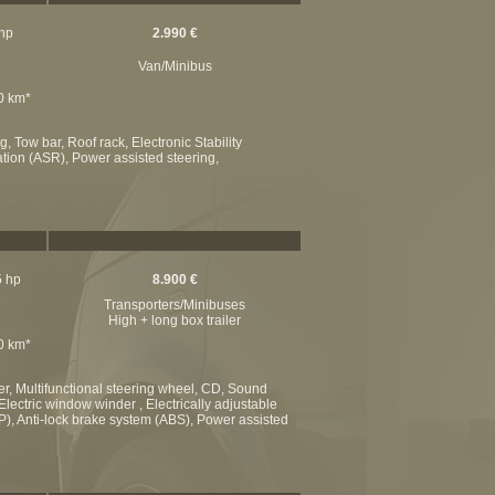
 hp
2.990 €
Van/Minibus
00 km*
, Tow bar, Roof rack, Electronic Stability
ation (ASR), Power assisted steering,
5 hp
8.900 €
Transporters/Minibuses
High + long box trailer
00 km*
er, Multifunctional steering wheel, CD, Sound
Electric window winder , Electrically adjustable
SP), Anti-lock brake system (ABS), Power assisted