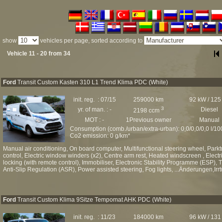
show
vehicles per page, sorted according to
Vehicle 11 - 20 from 34
Ford
Transit Custom Kasten 310 L1 Trend Klima PDC (White)
init. reg. : 07/15
259000 km
92 kW / 125
3
yr. of man. : -
Diesel
2198 ccm
MOT : -
1Previous owner
Manual
Consumption (comb./urban/extra-urban): 0,0/0,0/0,0 l/1
Co2 emission: 0 g/km*
Manual air conditioning, On board computer, Multifunctional steering wheel, Par
control, Electric window winders (x2), Centre arm rest, Heated windscreen , Electri
locking (with remote control), Immobiliser, Electronic Stability Programme (ESP), T
Anti-Slip Regulation (ASR), Power assisted steering, Fog lights, ...Änderungen,Irr
Ford
Transit Custom Klima 9Sitze Tempomat AHK PDC (White)
init. reg. : 11/23
184000 km
96 kW / 131