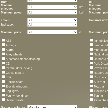
from:
to:
Minimum
Maximum
km
mileage:
mileage:
Minimum power:
kW
Maximum pow
colour:
transmission:
fuel type:
Minimum price:
€
Maximum pric
ABS
Immobilise
Airbags
Leather int
Alarm
Manual air
Alloy wheels
Navigation
Automatic air conditioning
On board 
CD
Park Dista
Central door locking
Power assi
Cruise control
Radio/Cas
ESP
Roof rack
Electric seats
Sun roof
Electric windows
Tow bar
Fog lights
Traction co
Four wheel drive
Tuning
Heated seats
Xenon hea
Sort according to:
Hits per page