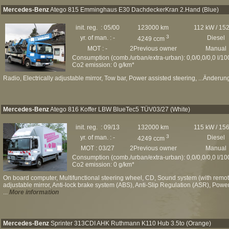
Mercedes-Benz
Atego 815 Emminghaus E30 DachdeckerKran 2.Hand (Blue)
init. reg. : 05/00
123000 km
112 kW / 15
3
yr. of man. : -
Diesel
4249 ccm
MOT : -
2Previous owner
Manual
Consumption (comb./urban/extra-urban): 0,0/0,0/0,0 l/1
Co2 emission: 0 g/km*
Radio, Electrically adjustable mirror, Tow bar, Power assisted steering, ...Änderun
Mercedes-Benz
Atego 816 Koffer LBW BlueTec5 TÜV03/27 (White)
init. reg. : 09/13
132000 km
115 kW / 15
3
yr. of man. : -
Diesel
4249 ccm
MOT : 03/27
2Previous owner
Manual
Consumption (comb./urban/extra-urban): 0,0/0,0/0,0 l/1
Co2 emission: 0 g/km*
On board computer, Multifunctional steering wheel, CD, Sound system (with remote 
adjustable mirror, Anti-lock brake system (ABS), Anti-Slip Regulation (ASR), Powe
...
More information
Mercedes-Benz
Sprinter 313CDI AHK Ruthmann K110 Hub 3.5to (Orange)