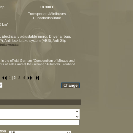
 hp
18.900 €
Transporters/Minibuses
Hubarbeitsbühne
00 km*
Electrically adjustable mirror, Driver airbag,
), Anti-lock brake system (ABS), Anti-Slip
information
 in the official German "Compendium of Mileage and
ints of sales and at the German "Automobil Treuhand
1
|
2
|
3
|
4
.
ation