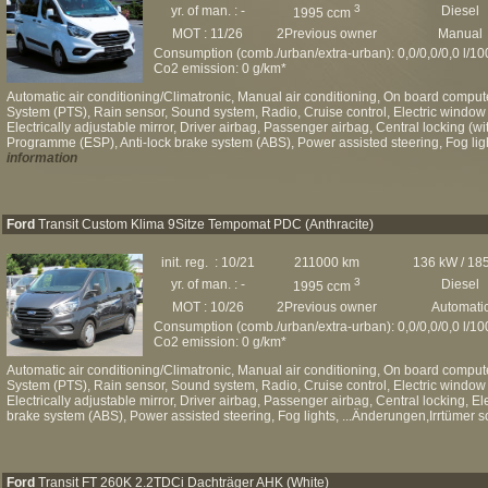
3
yr. of man. : -
Diesel
1995 ccm
MOT : 11/26
2Previous owner
Manual
Consumption (comb./urban/extra-urban): 0,0/0,0/0,0 l/1
Co2 emission: 0 g/km*
Automatic air conditioning/Climatronic, Manual air conditioning, On board computer
System (PTS), Rain sensor, Sound system, Radio, Cruise control, Electric window 
Electrically adjustable mirror, Driver airbag, Passenger airbag, Central locking (wit
Programme (ESP), Anti-lock brake system (ABS), Power assisted steering, Fog ligh
information
Ford
Transit Custom Klima 9Sitze Tempomat PDC (Anthracite)
init. reg. : 10/21
211000 km
136 kW / 18
3
yr. of man. : -
Diesel
1995 ccm
MOT : 10/26
2Previous owner
Automati
Consumption (comb./urban/extra-urban): 0,0/0,0/0,0 l/1
Co2 emission: 0 g/km*
Automatic air conditioning/Climatronic, Manual air conditioning, On board computer
System (PTS), Rain sensor, Sound system, Radio, Cruise control, Electric window 
Electrically adjustable mirror, Driver airbag, Passenger airbag, Central locking, E
brake system (ABS), Power assisted steering, Fog lights, ...Änderungen,Irrtümer s
Ford
Transit FT 260K 2.2TDCi Dachträger AHK (White)