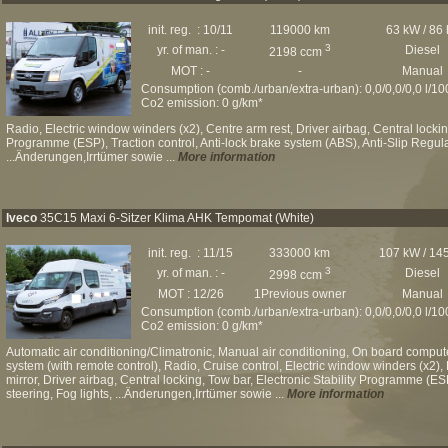
init. reg. : 10/11
119000 km
63 kW / 86
3
yr. of man. : -
Diesel
2198 ccm
MOT : -
-
Manual
Consumption (comb./urban/extra-urban): 0,0/0,0/0,0 l/1
Co2 emission: 0 g/km*
Radio, Electric window winders (x2), Centre arm rest, Driver airbag, Central locking
Programme (ESP), Traction control, Anti-lock brake system (ABS), Anti-Slip Regul
...Änderungen,Irrtümer sowie ...
More information
Iveco
35C15 Maxi 6-Sitzer Klima AHK Tempomat (White)
init. reg. : 11/15
333000 km
107 kW / 14
3
yr. of man. : -
Diesel
2998 ccm
MOT : 12/26
1Previous owner
Manual
Consumption (comb./urban/extra-urban): 0,0/0,0/0,0 l/1
Co2 emission: 0 g/km*
Automatic air conditioning/Climatronic, Manual air conditioning, On board comput
system (with remote control), Radio, Cruise control, Electric window winders (x2), 
mirror, Driver airbag, Central locking, Tow bar, Electronic Stability Programme (E
steering, Fog lights, ...Änderungen,Irrtümer sowie ...
More information