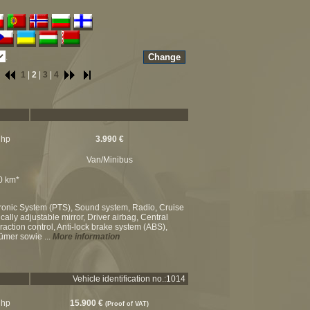
.
1
|
2
|
3
|
4
 hp
3.990 €
Van/Minibus
00 km*
ktronic System (PTS), Sound system, Radio, Cruise
cally adjustable mirror, Driver airbag, Central
raction control, Anti-lock brake system (ABS),
tümer sowie ...
More information
Vehicle identification no.:1014
 hp
15.900 €
(Proof of VAT)