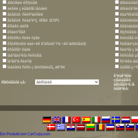
áîðòîâèé êîìï'þòåð
ïðîòèòóìàí
äèñêè ç ëåãêîãî ìåòàëó
ïðîòèóã³íí
åëåêòð. ñêëîï³äéîìíèê
ðàä³î/êàñ
åëåêòð. ñòàá³ë³ç. ïðîãð. (ESP)
ðåãóëþâàí
êîìïàêò-äèñê
ðåãóëþâàí
êîíäèö³îíåð
ðîçñóâíèé
êîíòðîëü ñèëè òÿãè
ðóëüîâå óï
êîíòðîëüíèé äàò÷èê â³äñòàí³ ï³ä ÷àñ ïàðêóâàííÿ
ñèãíàë³çà
êñåíîíîâ³ ôàðè
ñèä³ííÿ ç 
íàâ³ãàö³éíà ñèñòåìà
ñèñòåìà çà
îá³ãð³â ñèä³ííÿ
ñò³éêà äà
îááèâêà ñëîíó ç íàòóðàëüíî¿ øê³ðè
òÿãîâî-ç÷³
ê³ëüê³ñòü
çíàéäåíèõ
ñîðòóâàòè çà:
äîêóìåíò³â íà
ñòîð³íêó:
Ein Produkt von CarCopy.com