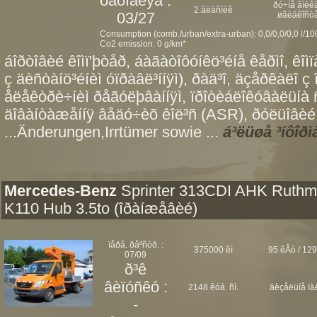
òåõîãëÿä :
ðó÷íå âìèêà
2.âëàñíèê
03/27
øâèäêîñò
Consumption (comb./urban/extra-urban): 0,0/0,0/0,0 l/1
Co2 emission: 0 g/km*
áîðòîâèé êîìï'þòåð, áàãàòîôóíêö³éíå êåðìî, êî
ç äèñòàíö³éíèì óïðàâë³ííÿì), ðàä³î, äçåðêàëî ç 
åëåêòðè÷íèì ðåãóëþâàííÿì, ïðîòèáëîêóâàëüíà
äîâàíòàæåííÿ âåäó÷èõ êîë³ñ (ASR), ðóëüîâèé 
...Änderungen,Irrtümer sowie ...
á³ëüøå ³íôîðì
Mercedes-Benz
Sprinter 313CDI AHK Ruth
K110 Hub 3.5to (îðàíæåâèé)
ïåðâ. ðåºñòð. :
375000 êì
95 êÂò / 129
07/09
ð³ê
âèïóñêó :
2148 êóá. ñì.
äèçåëüíå ïà
-