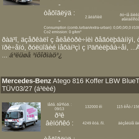
-
òåõîãëÿä :
ðó÷íå âìèêà
2.âëàñíèê
-
øâèäêîñò
Consumption (comb./urban/extra-urban): 0,0/0,0/0,0 l/1
Co2 emission: 0 g/km*
ðàä³î, äçåðêàëî ç åëåêòðè÷íèì ðåãóëþâàííÿì, 
ïðè÷åïó, ðóëüîâèé ìåõàí³çì ç ï³äñèëþâà÷åì, ..
...
á³ëüøå ³íôîðìàö³¿
Mercedes-Benz
Atego 816 Koffer LBW Blue
TÜV03/27 (á³ëèé)
ïåðâ. ðåºñòð. :
132000 êì
115 êÂò / 156
09/13
ð³ê
âèïóñêó :
4249 êóá. ñì.
äèçåëüíå ïà
-