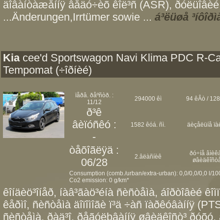
äîâàíòàæåííÿ âåäó÷èõ êîë³ñ (ASR), ðóëüîâèé 
...Änderungen,Irrtümer sowie ...
á³ëüøå ³íôîðì
Kia
cee'd Sportswagon Navi Klima PDC R-C
Tempomat (÷îðíèé)
ïåðâ. ðåºñòð. :
294000 êì
94 êÂò / 128
11/12
ð³ê
âèïóñêó :
1582 êóá. ñì.
äèçåëüíå ïà
-
òåõîãëÿä :
ðó÷íå âìèêà
2.âëàñíèê
06/28
øâèäêîñò
Consumption (comb./urban/extra-urban): 0,0/0,0/0,0 l/1
Co2 emission: 0 g/km*
êîíäèö³îíåð, íàâ³ãàö³éíà ñèñòåìà, áîðòîâèé êîì
êåðìî, ñèñòåìà äîïîìîãè ï³ä ÷àñ ïàðêóâàííÿ (PT
ñèñòåìà, ðàä³î, ðåãóëþâàííÿ øâèäêîñò³ ðóõó, 