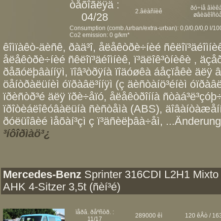
òåõîãëÿä :
ðó÷íå âìèêà
2.âëàñíèê
04/28
øâèäêîñò
Consumption (comb./urban/extra-urban): 0,0/0,0/0,0 l/1
Co2 emission: 0 g/km*
êîìïàêò-äèñê, ðàä³î, åëåêòðè÷íèé ñêëîï³äéîìíèê 
åëåêòðè÷íèé ñêëîï³äéîìíèê, ï³äëîê³òíèêè , äç
ðåãóëþâàííÿì, ïîâ³òðÿíà ïîäóøêà áåçïåêè äëÿ â
öåíòðàëüíèì óïðàâë³ííÿì (ç äèñòàíö³éíèì óïðàâë³
ïðèñòð³é äëÿ ïðè÷åïó, åëåêòðîííà ñòàá³ë³çóþ÷
ïðîòèáëîêóâàëüíà ñèñòåìà (ABS), äîâàíòàæåí
ðóëüîâèé ìåõàí³çì ç ï³äñèëþâà÷åì, ...Änderung
³íôîðìàö³¿
Mercedes-Benz
Sprinter 316CDI L2H1 Mixto
AHK 4-Sitzer 3,5t (ñèí³é)
ïåðâ. ðåºñòð. :
289000 êì
120 êÂò / 163
11/17