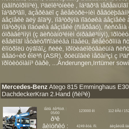
(äâîñòîðîíí³é), ï³äëîê³òíèêè , îá³ãð³â ïåðåäíüîã
îá³ãð³âîì, äçåðêàëî ç åëåêòðè÷íèì ðåãóëþâàííÿ
áåçïåêè äëÿ âîä³ÿ, ïîâ³òðÿíà ïîäóøêà áåçïåêè
ïîâ³òðÿíà ïîäóøêà áåçïåêè (ñïåðåäó), ñèñòåìà 
óïðàâë³ííÿì (ç äèñòàíö³éíèì óïðàâë³ííÿì), ïðîòè
ëåãêîãî ìåòàëó/îñîáëèâà ìîäåëü, åëåêòðîííà ñ
êîíòðîëü òÿãîâî¿ ñèëè, ïðîòèáëîêóâàëüíà ñèñ
âåäó÷èõ êîë³ñ (ASR), ðóëüîâèé ìåõàí³çì ç ï³ä
ïðîòèòóìàíí³ ôàðè, ...Änderungen,Irrtümer sowi
Mercedes-Benz
Atego 815 Emminghaus E30
DachdeckerKran 2.Hand (ñèí³é)
ïåðâ. ðåºñòð. :
123000 êì
112 êÂò / 152
05/00
ð³ê
âèïóñêó :
4249 êóá. ñì.
äèçåëüíå ïà