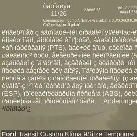
òåõîãëÿä :
ðó÷íå âìèêà
2.âëàñíèê
11/26
øâèäêîñò
Consumption (comb./urban/extra-urban): 0,0/0,0/0,0 l/1
Co2 emission: 0 g/km*
êîíäèö³îíåð ç àâòîìàòè÷íèì óïðàâë³ííÿì/êë³ìàò-ê
êîíäèö³îíåð, áîðòîâèé êîìï'þòåð, áàãàòîôóíêö³éí
÷àñ ïàðêóâàííÿ (PTS), äàò÷èê äîùó, çâóêîâà ñ
øâèäêîñò³ ðóõó, åëåêòðè÷íèé ñêëîï³äéîìíèê (äâî
äçåðêàëî ç îá³ãð³âîì, äçåðêàëî ç åëåêòðè÷íèì 
ïîäóøêà áåçïåêè äëÿ âîä³ÿ, ïîâ³òðÿíà ïîäóøêà
ñèñòåìà çàìê³â ç öåíòðàëüíèì óïðàâë³ííÿì (ç äè
òÿãîâî-ç÷³ïíèé ïðèñòð³é äëÿ ïðè÷åïó, åëåêòðî
(ESP), ïðîòèáëîêóâàëüíà ñèñòåìà (ABS), ðóëü
ï³äñèëþâà÷åì, ïðîòèòóìàíí³ ôàðè, ...Änderungen
³íôîðìàö³¿
Ford
Transit Custom Klima 9Sitze Tempomat