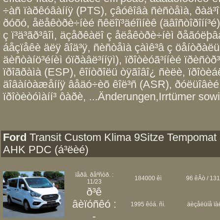
÷àñ ïàðêóâàííÿ (PTS), çâóêîâà ñèñòåìà, ðàä³
ðóõó, åëåêòðè÷íèé ñêëîï³äéîìíèê (äâîñòîðîíí³é),
ç ï³ä³ãð³âîì, äçåðêàëî ç åëåêòðè÷íèì ðåãóëþâà
áåçïåêè äëÿ âîä³ÿ, ñèñòåìà çàìê³â ç öåíòðàëüí
äèñòàíö³éíèì óïðàâë³ííÿì), ïðîòèóã³ííèé ïðèñò
ïðîãðàìà (ESP), êîíòðîëü òÿãîâî¿ ñèëè, ïðîòè
äîâàíòàæåííÿ âåäó÷èõ êîë³ñ (ASR), ðóëüîâèé 
ïðîòèòóìàíí³ ôàðè, ...Änderungen,Irrtümer sowi
Ford
Transit Custom Klima 9Sitze Tempomat
AHK PDC (á³ëèé)
ïåðâ. ðåºñòð. :
184000 êì
96 êÂò / 131
11/23
ð³ê
âèïóñêó :
1995 êóá. ñì.
äèçåëüíå ïà
-