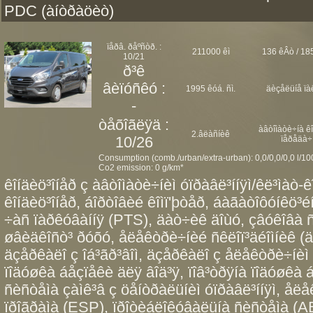
PDC (àíòðàöèò)
ïåðâ. ðåºñòð. :
211000 êì
136 êÂò / 185
10/21
ð³ê
âèïóñêó :
1995 êóá. ñì.
äèçåëüíå ïà
-
òåõîãëÿä :
àâòîìàòè÷íà ê
2.âëàñíèê
10/26
ïåðåäà÷
Consumption (comb./urban/extra-urban): 0,0/0,0/0,0 l/1
Co2 emission: 0 g/km*
êîíäèö³îíåð ç àâòîìàòè÷íèì óïðàâë³ííÿì/êë³ìàò-ê
êîíäèö³îíåð, áîðòîâèé êîìï'þòåð, áàãàòîôóíêö³éí
÷àñ ïàðêóâàííÿ (PTS), äàò÷èê äîùó, çâóêîâà ñ
øâèäêîñò³ ðóõó, åëåêòðè÷íèé ñêëîï³äéîìíèê (äâî
äçåðêàëî ç îá³ãð³âîì, äçåðêàëî ç åëåêòðè÷íèì 
ïîäóøêà áåçïåêè äëÿ âîä³ÿ, ïîâ³òðÿíà ïîäóøêà
ñèñòåìà çàìê³â ç öåíòðàëüíèì óïðàâë³ííÿì, åë
ïðîãðàìà (ESP), ïðîòèáëîêóâàëüíà ñèñòåìà (AB