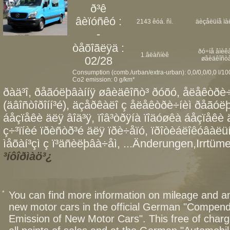
ð³ê
âèïóñêó :
2143 êóá. ñì.
äèçåëüíå ïà
-
òåõîãëÿä :
ðó÷íå âìèêà
1.âëàñíèê
02/28
øâèäêîñò
Consumption (comb./urban/extra-urban): 0,0/0,0/0,0 l/1
Co2 emission: 0 g/km*
ðàä³î, ðåãóëþâàííÿ øâèäêîñò³ ðóõó, åëåêòðè÷
(äâîñòîðîíí³é), äçåðêàëî ç åëåêòðè÷íèì ðåãóëþ
áåçïåêè äëÿ âîä³ÿ, ïîâ³òðÿíà ïîäóøêà áåçïåêè
ç÷³ïíèé ïðèñòð³é äëÿ ïðè÷åïó, ïðîòèáëîêóâàë
ìåõàí³çì ç ï³äñèëþâà÷åì, ...Änderungen,Irrtüme
³íôîðìàö³¿
*
You can find more information on mileage and 
new motor cars in the official German "Compen
Emission of New Motor Cars". This free of charg