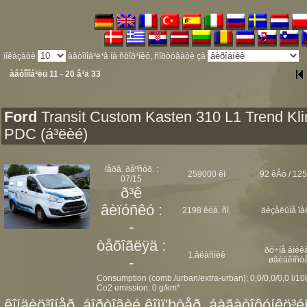
ïîêàçàòè
àâòîìîá³ë³â íà ñòîð³íêó, ñîðòóâàòè çà
.
àâòîìîá³ëü 11 - 20 â³ä 33
Ford
Transit Custom Kasten 310 L1 Trend Kl
PDC (á³ëèé)
ïåðâ. ðåºñòð. :
259000 êì
92 êÂò / 125
07/15
ð³ê
âèïóñêó :
2198 êóá. ñì.
äèçåëüíå ïà
-
òåõîãëÿä :
ðó÷íå âìèêà
1.âëàñíèê
-
øâèäêîñò
Consumption (comb./urban/extra-urban): 0,0/0,0/0,0 l/1
Co2 emission: 0 g/km*
êîíäèö³îíåð, áîðòîâèé êîìï'þòåð, áàãàòîôóíêö³éí