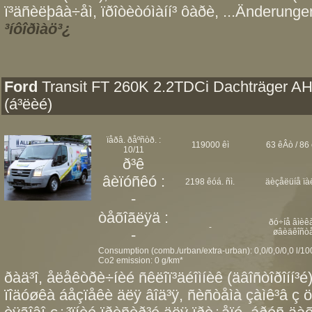
ï³äñèëþâà÷åì, ïðîòèòóìàíí³ ôàðè, ...Änderungen
³íôîðìàö³¿
Ford
Transit FT 260K 2.2TDCi Dachträger A
(á³ëèé)
ïåðâ. ðåºñòð. :
119000 êì
63 êÂò / 86 
10/11
ð³ê
âèïóñêó :
2198 êóá. ñì.
äèçåëüíå ïà
-
òåõîãëÿä :
ðó÷íå âìèêà
-
-
øâèäêîñò
Consumption (comb./urban/extra-urban): 0,0/0,0/0,0 l/1
Co2 emission: 0 g/km*
ðàä³î, åëåêòðè÷íèé ñêëîï³äéîìíèê (äâîñòîðîíí³é)
ïîäóøêà áåçïåêè äëÿ âîä³ÿ, ñèñòåìà çàìê³â ç ö