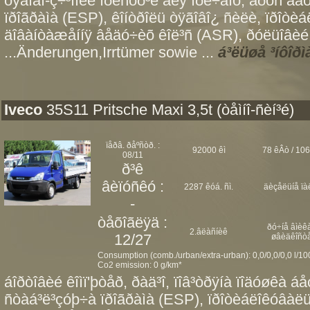
òÿãîâî-ç÷³ïíèé ïðèñòð³é äëÿ ïðè÷åïó, áðóñ äà
ïðîãðàìà (ESP), êîíòðîëü òÿãîâî¿ ñèëè, ïðîòè
äîâàíòàæåííÿ âåäó÷èõ êîë³ñ (ASR), ðóëüîâèé 
...Änderungen,Irrtümer sowie ...
á³ëüøå ³íôîðì
Iveco
35S11 Pritsche Maxi 3,5t (òåìíî-ñèí³é)
ïåðâ. ðåºñòð. :
92000 êì
78 êÂò / 106
08/11
ð³ê
âèïóñêó :
2287 êóá. ñì.
äèçåëüíå ïà
-
òåõîãëÿä :
ðó÷íå âìèêà
2.âëàñíèê
12/27
øâèäêîñò
Consumption (comb./urban/extra-urban): 0,0/0,0/0,0 l/1
Co2 emission: 0 g/km*
áîðòîâèé êîìï'þòåð, ðàä³î, ïîâ³òðÿíà ïîäóøêà á
ñòàá³ë³çóþ÷à ïðîãðàìà (ESP), ïðîòèáëîêóâàë