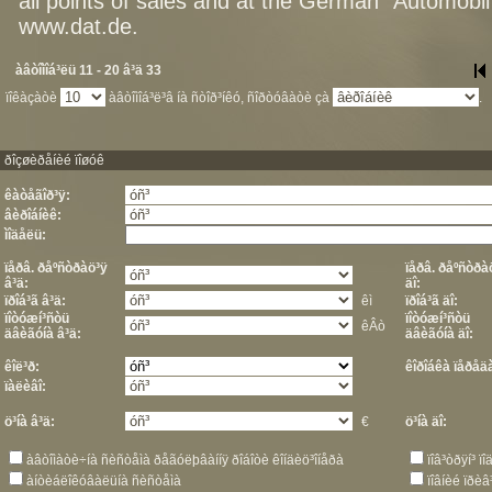
all points of sales and at the German "Automob
www.dat.de.
àâòîìîá³ëü 11 - 20 â³ä 33
ïîêàçàòè
àâòîìîá³ë³â íà ñòîð³íêó, ñîðòóâàòè çà
.
ðîçøèðåíèé ïîøóê
êàòåãîð³ÿ:
âèðîáíèê:
ìîäåëü:
ïåðâ. ðåºñòðàö³ÿ
ïåðâ. ðåºñòðà
â³ä:
äî:
ïðîá³ã â³ä:
êì
ïðîá³ã äî:
ïîòóæí³ñòü
ïîòóæí³ñòü
êÂò
äâèãóíà â³ä:
äâèãóíà äî:
êîë³ð:
êîðîáêà ïåðåä
ïàëèâî:
ö³íà â³ä:
€
ö³íà äî:
àâòîìàòè÷íà ñèñòåìà ðåãóëþâàííÿ ðîáîòè êîíäèö³îíåðà
ïîâ³òðÿí³ 
àíòèáëîêóâàëüíà ñèñòåìà
ïîâíèé ïðèâ