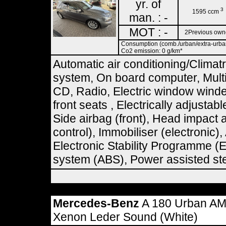
yr. of
3
1595 ccm
man. : -
MOT : -
2Previous own
Consumption (comb./urban/extra-urban)
Co2 emission: 0 g/km*
Automatic air conditioning/Climat
system, On board computer, Multi
CD, Radio, Electric window winde
front seats , Electrically adjustab
Side airbag (front), Head impact 
control), Immobiliser (electronic
Electronic Stability Programme (E
system (ABS), Power assisted ste
Mercedes-Benz
A 180 Urban AM
Xenon Leder Sound (White)