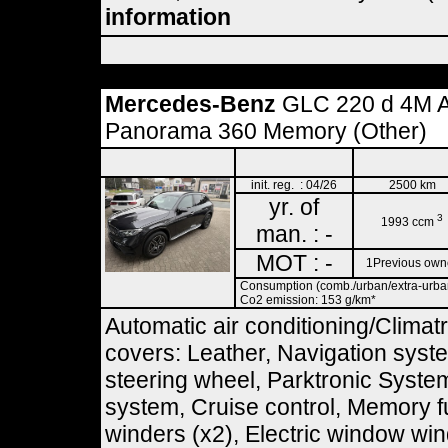
information
Mercedes-Benz
GLC 220 d 4M 
Panorama 360 Memory (Other)
init. reg. : 04/26
2500 km
yr. of
3
1993 ccm
man. : -
MOT : -
1Previous own
Consumption (comb./urban/extra-urban)
Co2 emission: 153 g/km*
Automatic air conditioning/Climatr
covers: Leather, Navigation syst
steering wheel, Parktronic Syste
system, Cruise control, Memory f
winders (x2), Electric window wind