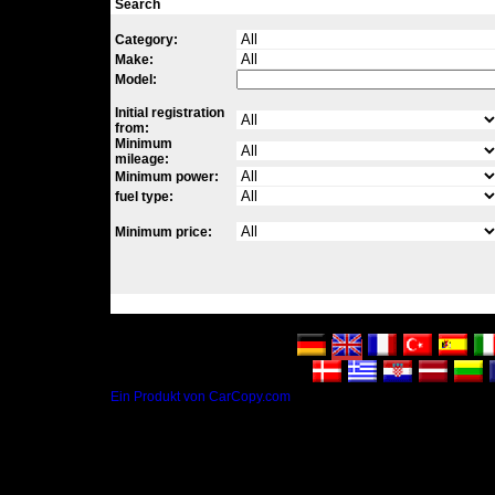
Search
Category:
Make:
Model:
Initial registration
from:
Minimum
mileage:
Minimum power:
fuel type:
Minimum price:
Ein Produkt von CarCopy.com