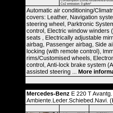
Consumption (comb./urban/extra-urban)
Co2 emission: 0 g/km*
Automatic air conditioning/Climatr
covers: Leather, Navigation syst
steering wheel, Parktronic Syste
control, Electric window winders 
seats , Electrically adjustable mir
airbag, Passenger airbag, Side ai
locking (with remote control), Imm
rims/Customised wheels, Electron
control, Anti-lock brake system (
assisted steering ...
More inform
Mercedes-Benz
E 220 T Avantg.
Ambiente.Leder.Schiebed.Navi. (