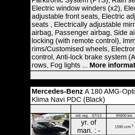
Parktronic System (PTS), Rain se
Electric window winders (x2), Elec
adjustable front seats, Electric ad
seats , Electrically adjustable mir
airbag, Passenger airbag, Side ai
locking (with remote control), Imm
rims/Customised wheels, Electron
control, Anti-lock brake system (
rows, Fog lights ...
More informa
Mercedes-Benz
A 180 AMG-Optik
Klima Navi PDC (Black)
init. reg. : 07/13
95800 km
yr. of
3
1595 ccm
man. : -