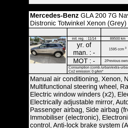
Mercedes-Benz
GLA 200 7G Na
Distronic Totwinkel Xenon (Grey)
init. reg. : 11/14
89500 km
yr. of
3
1595 ccm
man. : -
MOT : -
2Previous own
Consumption (comb./urban/extra-urban)
Co2 emission: 0 g/km*
Manual air conditioning, Xenon, 
Multifunctional steering wheel, R
Electric window winders (x2), Ele
Electrically adjustable mirror, Aut
Passenger airbag, Side airbag (fr
Immobiliser (electronic), Electro
control, Anti-lock brake system (