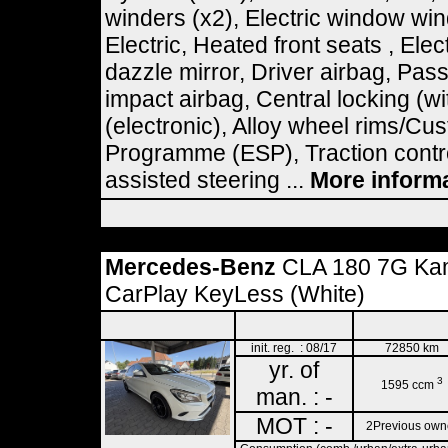
winders (x2), Electric window wi
Electric, Heated front seats , Elec
dazzle mirror, Driver airbag, Pas
impact airbag, Central locking (wi
(electronic), Alloy wheel rims/Cus
Programme (ESP), Traction contro
assisted steering ...
More inform
Mercedes-Benz
CLA 180 7G Kam
CarPlay KeyLess (White)
init. reg. : 08/17
72850 km
yr. of
3
1595 ccm
man. : -
MOT : -
2Previous own