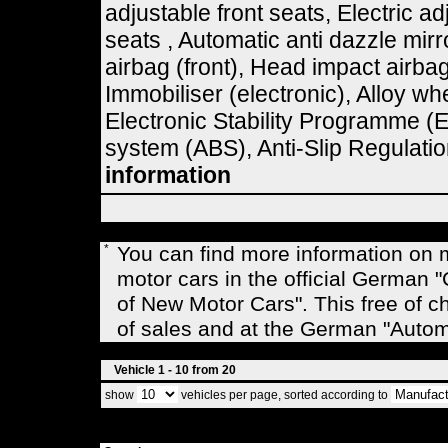
adjustable front seats, Electric ad
seats , Automatic anti dazzle mir
airbag (front), Head impact airbag
Immobiliser (electronic), Alloy w
Electronic Stability Programme (E
system (ABS), Anti-Slip Regulatio
information
*
You can find more information on
motor cars in the official Germa
of New Motor Cars". This free of c
of sales and at the German "Auto
Vehicle 1 - 10 from 20
show
vehicles per page, sorted according to