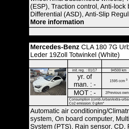
(ESP), Traction control, Anti-loc
Differential (ASD), Anti-Slip Regu
More information
Mercedes-Benz
CLA 180 7G Ur
Leder 19Zoll Totwinkel (White)
init. reg. : 01/17
94500 km
yr. of
3
1595 ccm
man. : -
MOT : -
2Previous own
Consumption (comb./urban/extra-urban)
Co2 emission: 0 g/km*
Automatic air conditioning/Climat
system, On board computer, Multif
System (PTS), Rain sensor, CD, R