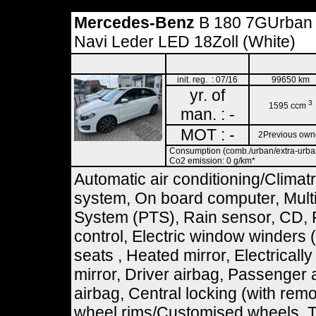
Mercedes-Benz
B 180 7GUrban
Navi Leder LED 18Zoll (White)
init. reg. : 07/16
99650 km
yr. of
3
1595 ccm
man. : -
MOT : -
2Previous own
Consumption (comb./urban/extra-urban)
Co2 emission: 0 g/km*
Automatic air conditioning/Climat
system, On board computer, Multif
System (PTS), Rain sensor, CD, 
control, Electric window winders 
seats , Heated mirror, Electricall
mirror, Driver airbag, Passenger 
airbag, Central locking (with remot
wheel rims/Customised wheels, To