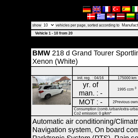
show
vehicles per page, sorted according to
Vehicle 1 - 10 from 20
BMW
218 d Grand Tourer Sportli
Xenon (White)
init. reg. : 04/16
175000 km
yr. of
3
1995 ccm
man. : -
MOT : -
2Previous own
Consumption (comb./urban/extra-urban)
Co2 emission: 0 g/km*
Automatic air conditioning/Climat
Navigation system, On board comp