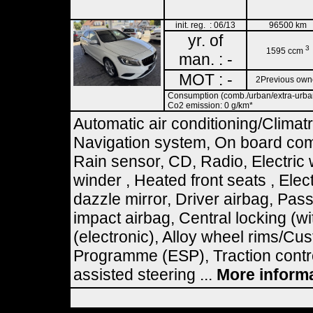
init. reg. : 06/13
96500 km
yr. of
3
1595 ccm
man. : -
MOT : -
2Previous own
Consumption (comb./urban/extra-urban)
Co2 emission: 0 g/km*
Automatic air conditioning/Climat
Navigation system, On board comp
Rain sensor, CD, Radio, Electric
winder , Heated front seats , Elect
dazzle mirror, Driver airbag, Pas
impact airbag, Central locking (wi
(electronic), Alloy wheel rims/Cus
Programme (ESP), Traction contro
assisted steering ...
More inform