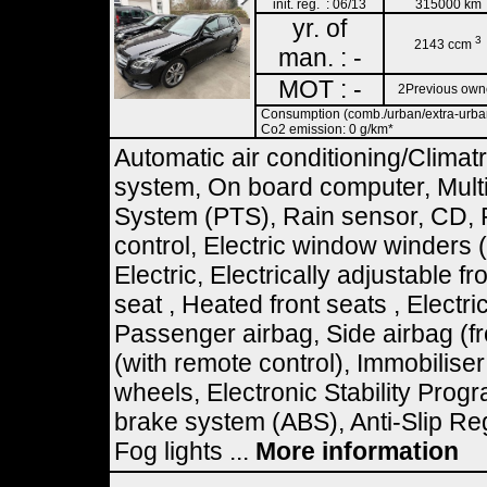
init. reg. : 06/13
315000 km
yr. of
3
2143 ccm
man. : -
MOT : -
2Previous own
Consumption (comb./urban/extra-urban)
Co2 emission: 0 g/km*
Automatic air conditioning/Climat
system, On board computer, Multif
System (PTS), Rain sensor, CD, 
control, Electric window winders
Electric, Electrically adjustable fr
seat , Heated front seats , Electri
Passenger airbag, Side airbag (fr
(with remote control), Immobilise
wheels, Electronic Stability Prog
brake system (ABS), Anti-Slip Re
Fog lights ...
More information