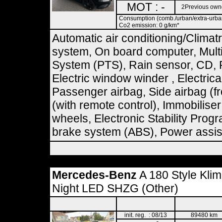
MOT : -
2Previous own
Consumption (comb./urban/extra-urban)
Co2 emission: 0 g/km*
Automatic air conditioning/Climat
system, On board computer, Multif
System (PTS), Rain sensor, CD, R
Electric window winder , Electrical
Passenger airbag, Side airbag (fr
(with remote control), Immobilise
wheels, Electronic Stability Prog
brake system (ABS), Power assist
Mercedes-Benz
A 180 Style Kli
Night LED SHZG (Other)
init. reg. : 08/13
89480 km