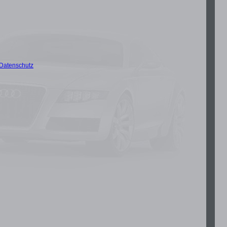
Datenschutz