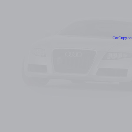
CarCopy.co