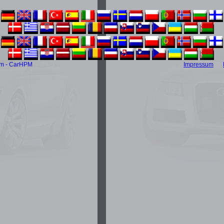
m - CarHPM
Impressum