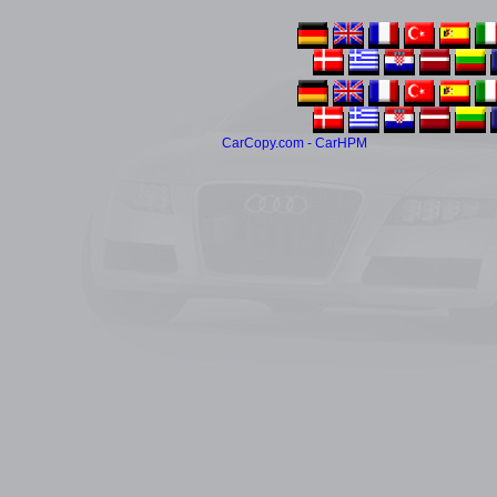
CarCopy.com - CarHPM