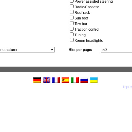
Power assisted steering
Radio/Cassette
Roof rack
Sun roof
Tow bar
Traction control
Tuning
Xenon headlights
Hits per page:
Impr