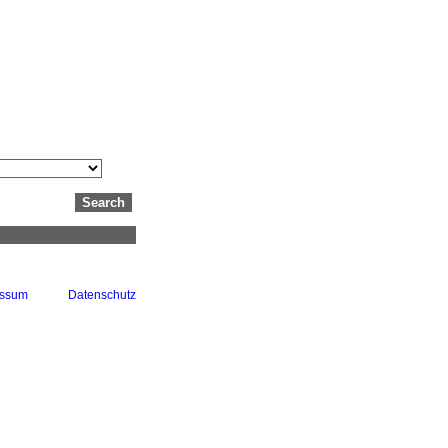
essum
Datenschutz