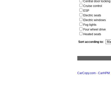
Central door locking
Cruise control
ESP
Electric seats
Electric windows
Fog lights
Four wheel drive
Heated seats
Sort according to:
CarCopy.com - CarHPM