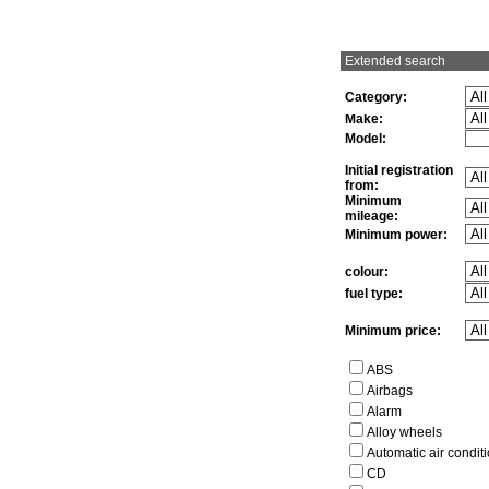
Extended search
Category:
Make:
Model:
Initial registration
from:
Minimum
mileage:
Minimum power:
colour:
fuel type:
Minimum price:
ABS
Airbags
Alarm
Alloy wheels
Automatic air condit
CD