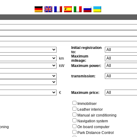
Initial registration
to:
Maximum
km
mileage:
kW
Maximum power:
transmission:
€
Maximum price:
Immobiliser
Leather interior
Manual air conditioning
Navigation system
ioning
On board computer
Park Distance Control