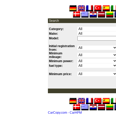
Search
Category:
Make:
Model:
Initial registration
from:
Minimum
mileage:
Minimum power:
fuel type:
Minimum price:
CarCopy.com - CarHPM