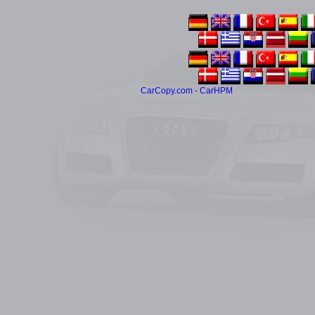
CarCopy.com - CarHPM