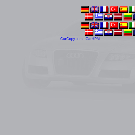
CarCopy.com - CarHPM