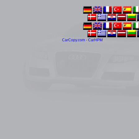
CarCopy.com - CarHPM