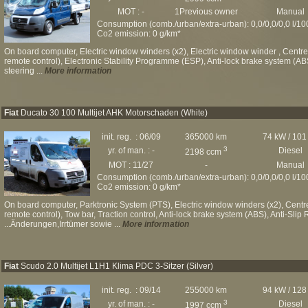
MOT : -
1Previous owner
Manual
Consumption (comb./urban/extra-urban): 0,0/0,0/0,0 l/1
Co2 emission: 0 g/km*
On board computer, Electric window winders (x2), Electric window winder , Centre a
remote control), Electronic Stability Programme (ESP), Anti-lock brake system (AB
steering ...
More information
Fiat
Ducato 30 100 Multijet AHK Motorschaden (White)
init. reg. : 06/09
365000 km
74 kW / 101
3
yr. of man. : -
Diesel
2198 ccm
MOT : 11/27
-
Manual
Consumption (comb./urban/extra-urban): 0,0/0,0/0,0 l/1
Co2 emission: 0 g/km*
On board computer, Parktronic System (PTS), Electric window winders (x2), Centre 
remote control), Tow bar, Traction control, Anti-lock brake system (ABS), Anti-Sli
...Änderungen,Irrtümer sowie ...
More information
Fiat
Scudo 2.0 Multijet L1H1 Klima PDC 3-Sitzer (Silver)
init. reg. : 09/14
255000 km
94 kW / 128
3
yr. of man. : -
Diesel
1997 ccm