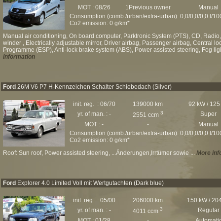
MOT : 08/26
1Previous owner
Manual
Consumption (comb./urban/extra-urban): 0,0/0,0/0,0 l/1
Co2 emission: 0 g/km*
Manual air conditioning, On board computer, Parktronic System (PTS), CD, Radio,
winder , Electrically adjustable mirror, Driver airbag, Passenger airbag, Central loc
Programme (ESP), Anti-lock brake system (ABS), Power assisted steering, Fog ligh
information
Ford
26M V6 P7 H-Kennzeichen Schalter Schiebedach (Silver)
init. reg. : 06/70
139000 km
92 kW / 125
3
yr. of man. : -
Super
2551 ccm
MOT : -
-
Manual
Consumption (comb./urban/extra-urban): 0,0/0,0/0,0 l/1
Co2 emission: 0 g/km*
Roof: Sun roof, Power assisted steering, ...Änderungen,Irrtümer sowie ...
More inf
Ford
Explorer 4.0 Limited Voll mit Wertgutachten (Dark blue)
init. reg. : 05/00
206000 km
150 kW / 20
3
yr. of man. : -
Regular
4011 ccm
MOT : 01/28
-
Automati