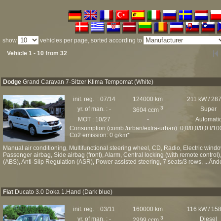
show
vehicles per page, sorted according to
Vehicle 1 - 10 from 32
Dodge
Grand Caravan 7-Sitzer Klima Tempomat (White)
init. reg. : 07/14
124000 km
211 kW / 28
3
yr. of man. : -
Super
3604 ccm
MOT : 10/27
-
Automati
Consumption (comb./urban/extra-urban): 0,0/0,0/0,0 l/1
Co2 emission: 0 g/km*
Manual air conditioning, Multifunctional steering wheel, CD, Radio, Electric windo
Passenger airbag, Side airbag (front), Alarm, Central locking (with remote control)
(ABS), Anti-Slip Regulation (ASR), Power assisted steering, 7 seats/3 rows, ...Änd
Fiat
Ducato 3.0 Doka 1.Hand (Dark blue)
init. reg. : 03/11
160000 km
116 kW / 15
3
yr. of man. : -
Diesel
2999 ccm