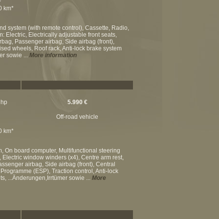
00 km*
nd system (with remote control), Cassette, Radio,
Electric, Electrically adjustable front seats,
airbag, Passenger airbag, Side airbag (front),
mised wheels, Roof rack, Anti-lock brake system
er sowie ...
More information
 hp
5.990 €
Off-road vehicle
00 km*
m, On board computer, Multifunctional steering
 Electric window winders (x4), Centre arm rest,
assenger airbag, Side airbag (front), Central
ty Programme (ESP), Traction control, Anti-lock
s, ...Änderungen,Irrtümer sowie ...
More