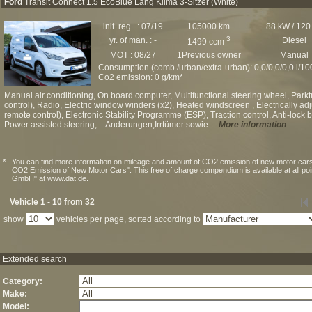
Ford
Transit Connect 1.5 EcoBlue Lang Klima 3-Sitzer (White)
init. reg. : 07/19
105000 km
88 kW / 120
3
yr. of man. : -
Diesel
1499 ccm
MOT : 08/27
1Previous owner
Manual
Consumption (comb./urban/extra-urban): 0,0/0,0/0,0 l/1
Co2 emission: 0 g/km*
Manual air conditioning, On board computer, Multifunctional steering wheel, Par
control), Radio, Electric window winders (x2), Heated windscreen , Electrically adju
remote control), Electronic Stability Programme (ESP), Traction control, Anti-lock
Power assisted steering, ...Änderungen,Irrtümer sowie ...
More information
*
You can find more information on mileage and amount of CO2 emission of new motor cars
CO2 Emission of New Motor Cars". This free of charge compendium is available at all po
GmbH" at www.dat.de.
Vehicle 1 - 10 from 32
show
vehicles per page, sorted according to
Extended search
Category:
Make:
Model: