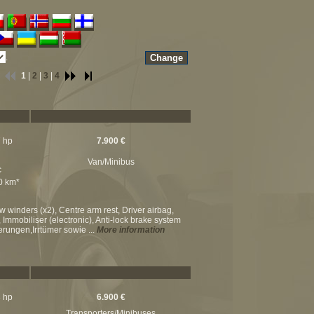
.
1
|
2
|
3
|
4
7 hp
7.900 €
Van/Minibus
c
00 km*
w winders (x2), Centre arm rest, Driver airbag,
, Immobiliser (electronic), Anti-lock brake system
erungen,Irrtümer sowie ...
More information
8 hp
6.900 €
Transporters/Minibuses