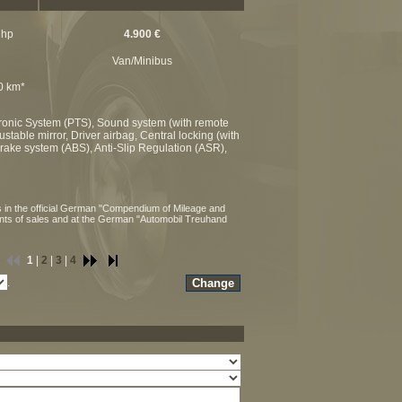
 hp
4.900 €
Van/Minibus
00 km*
ktronic System (PTS), Sound system (with remote
stable mirror, Driver airbag, Central locking (with
 brake system (ABS), Anti-Slip Regulation (ASR),
 in the official German "Compendium of Mileage and
ints of sales and at the German "Automobil Treuhand
1
|
2
|
3
|
4
.