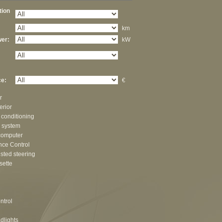
ation
km
er:
kW
e:
€
r
erior
 conditioning
 system
computer
nce Control
sted steering
sette
ntrol
dlights