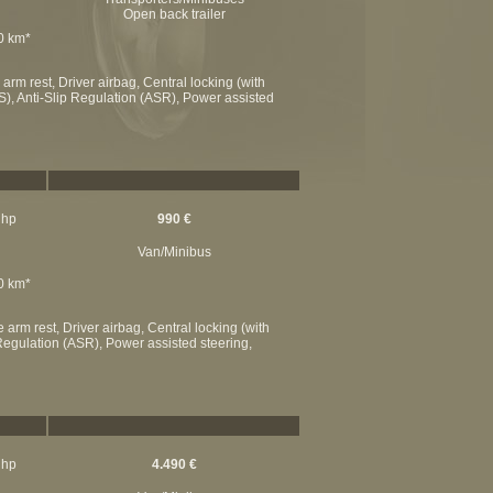
Open back trailer
00 km*
rm rest, Driver airbag, Central locking (with
S), Anti-Slip Regulation (ASR), Power assisted
 hp
990 €
Van/Minibus
00 km*
arm rest, Driver airbag, Central locking (with
p Regulation (ASR), Power assisted steering,
 hp
4.490 €