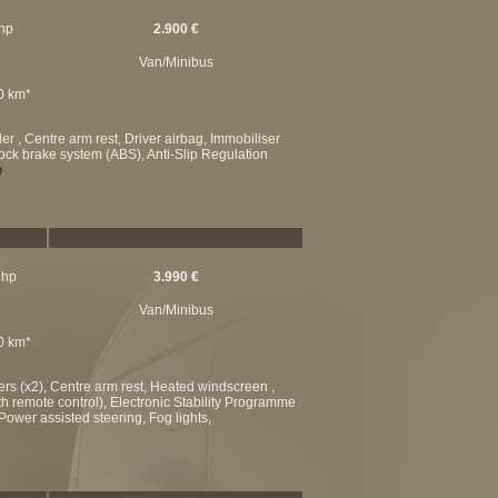
 hp
2.900 €
Van/Minibus
00 km*
r , Centre arm rest, Driver airbag, Immobiliser
-lock brake system (ABS), Anti-Slip Regulation
n
 hp
3.990 €
Van/Minibus
00 km*
ers (x2), Centre arm rest, Heated windscreen ,
ith remote control), Electronic Stability Programme
Power assisted steering, Fog lights,