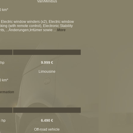
Van/Minibus
00 km*
 Electric window winders (x2), Electric window
king (with remote control), Electronic Stability
ts, ...Änderungen,Irrtümer sowie ...
More
 hp
9.999 €
Limousine
00 km*
ormation
4 hp
6.490 €
Off-road vehicle
c