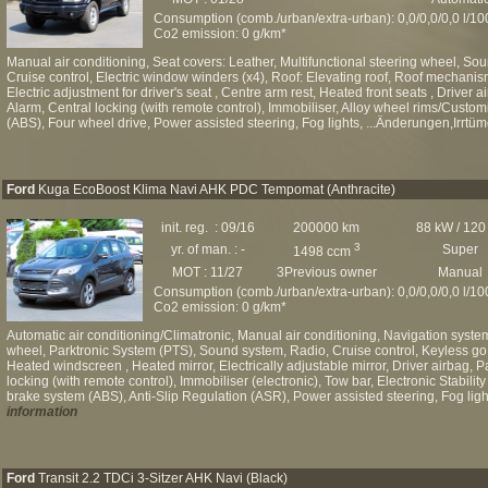
Consumption (comb./urban/extra-urban): 0,0/0,0/0,0 l/1
Co2 emission: 0 g/km*
Manual air conditioning, Seat covers: Leather, Multifunctional steering wheel, Sou
Cruise control, Electric window winders (x4), Roof: Elevating roof, Roof mechanism: 
Electric adjustment for driver's seat , Centre arm rest, Heated front seats , Driver 
Alarm, Central locking (with remote control), Immobiliser, Alloy wheel rims/Custo
(ABS), Four wheel drive, Power assisted steering, Fog lights, ...Änderungen,Irrtüm
Ford
Kuga EcoBoost Klima Navi AHK PDC Tempomat (Anthracite)
init. reg. : 09/16
200000 km
88 kW / 120
3
yr. of man. : -
Super
1498 ccm
MOT : 11/27
3Previous owner
Manual
Consumption (comb./urban/extra-urban): 0,0/0,0/0,0 l/1
Co2 emission: 0 g/km*
Automatic air conditioning/Climatronic, Manual air conditioning, Navigation syste
wheel, Parktronic System (PTS), Sound system, Radio, Cruise control, Keyless go,
Heated windscreen , Heated mirror, Electrically adjustable mirror, Driver airbag, P
locking (with remote control), Immobiliser (electronic), Tow bar, Electronic Stabili
brake system (ABS), Anti-Slip Regulation (ASR), Power assisted steering, Fog light
information
Ford
Transit 2.2 TDCi 3-Sitzer AHK Navi (Black)