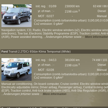
init. reg. : 01/09
230000 km
63 kW / 86
3
yr. of man. : -
Diesel
2198 ccm
MOT : 02/27
-
Manual
Consumption (comb./urban/extra-urban): 0,0/0,0/0,0 l/1
Co2 emission: 0 g/km*
Navigation system, CD, Radio, Electric window winders (x2), Electric window winde
(electronic), Tow bar, Electronic Stability Programme (ESP), Traction control, Anti
(ASR), Power assisted steering, ...Änderungen,Irrtümer sowie ...
More informatio
Ford
Transit 2.2TDCi 9Sitze Klima Tempomat (White)
init. reg. : 04/13
381000 km
74 kW / 101
3
yr. of man. : -
Diesel
2198 ccm
MOT : 02/28
-
Manual
Consumption (comb./urban/extra-urban): 0,0/0,0/0,0 l/1
Co2 emission: 0 g/km*
Manual air conditioning, On board computer, Cruise control, Electric window wind
Electrically adjustable mirror, Driver airbag, Passenger airbag, Central locking (w
(ESP), Traction control, Anti-lock brake system (ABS), Anti-Slip Regulation (ASR), 
...Änderungen,Irrtümer sowie ...
More information