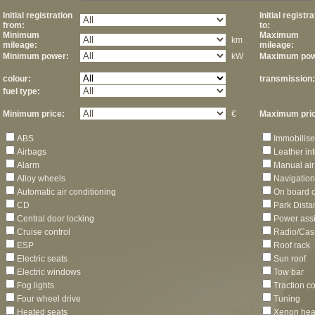
Initial registration
Initial registr
from:
to:
Minimum
Maximum
km
mileage:
mileage:
Minimum power:
kW
Maximum pow
colour:
transmission:
fuel type:
Minimum price:
€
Maximum pric
ABS
Immobilise
Airbags
Leather int
Alarm
Manual air
Alloy wheels
Navigation
Automatic air conditioning
On board 
CD
Park Dista
Central door locking
Power assi
Cruise control
Radio/Cas
ESP
Roof rack
Electric seats
Sun roof
Electric windows
Tow bar
Fog lights
Traction co
Four wheel drive
Tuning
Heated seats
Xenon hea