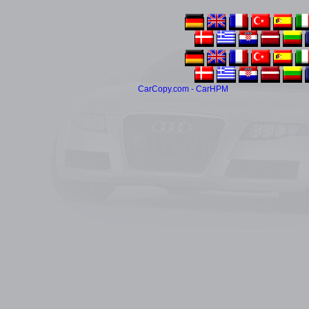
CarCopy.com - CarHPM