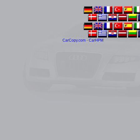
CarCopy.com - CarHPM