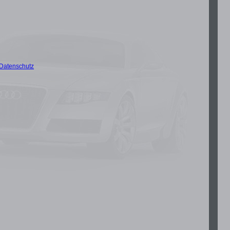
Datenschutz