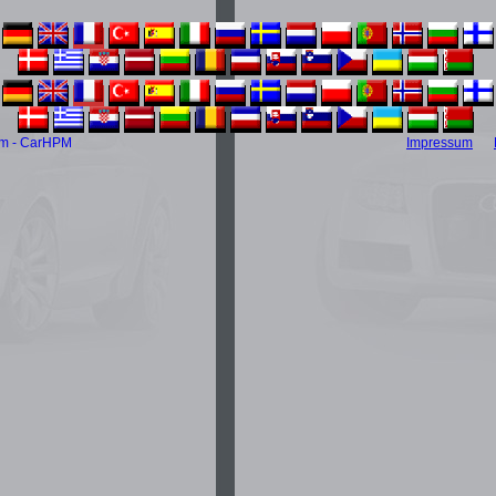
m - CarHPM
Impressum