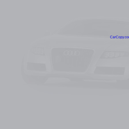
CarCopy.co