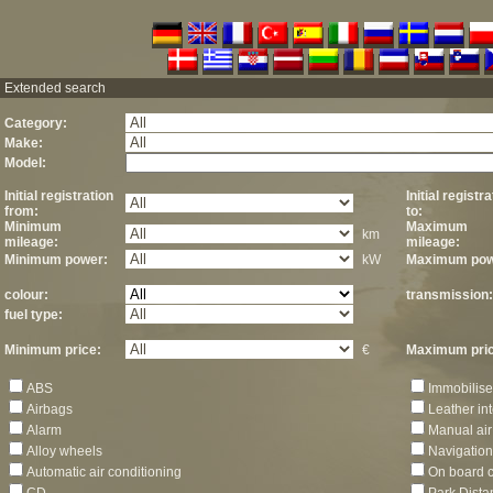
Extended search
Category:
Make:
Model:
Initial registration
Initial registr
from:
to:
Minimum
Maximum
km
mileage:
mileage:
Minimum power:
kW
Maximum pow
colour:
transmission:
fuel type:
Minimum price:
€
Maximum pric
ABS
Immobilise
Airbags
Leather int
Alarm
Manual air
Alloy wheels
Navigation
Automatic air conditioning
On board 