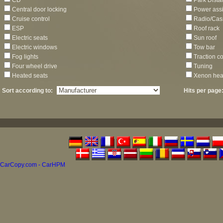
CD
Park Dista
Central door locking
Power assi
Cruise control
Radio/Cas
ESP
Roof rack
Electric seats
Sun roof
Electric windows
Tow bar
Fog lights
Traction co
Four wheel drive
Tuning
Heated seats
Xenon hea
Sort according to:
Hits per page
CarCopy.com - CarHPM