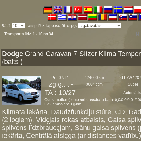
Râdît
transp. lîdz. lappusç, ðíirot pçc
.
Transporta lîdz. 1 - 10 no 34
Dodge
Grand Caravan 7-Sitzer Klima Tempo
(balts )
P.r. : 07/14
124000 km
211 kW / 28
Izg.g.. : -
3604 ccm
Super
TA : 10/27
-
Automâtik
Consumption (comb./urban/extra-urban): 0,0/0,0/0,0 l/1
Co2 emission: 0 g/km*
Klimata iekârta, Daudzfunkciju stûre, CD, Radi
(2 logiem), Vidçjais rokas atbalsts, Gaisa spi
spilvens lîdzbraucçjam, Sânu gaisa spilvens 
iekârta, Centrâlâ atslçga (ar distances vadîbu