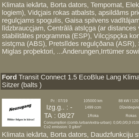
Klimata iekârta, Borta dators, Tempomat, Elekt
logiem), Vidçjais rokas atbalsts, apsildâms prie
regulçjams spogulis, Gaisa spilvens vadîtâjam
lîdzbraucçjam, Centrâlâ atslçga (ar distances 
stabilitâtes programma (ESP), Vilcçjspçka kon
sistçma (ABS), Pretslîdes regulçðana (ASR), S
Miglas proþektori, ...Änderungen,Irrtümer sowi
Ford
Transit Connect 1.5 EcoBlue Lang Klima
Sitzer (balts )
P.r. : 07/19
105000 km
88 kW / 120
Izg.g.. : -
1499 ccm
Dîzeïdegvi
TA : 08/27
1Roka
Rokas
Consumption (comb./urban/extra-urban): 0,0/0,0/0,0 l/1
Co2 emission: 0 g/km*
Klimata iekârta, Borta dators, Daudzfunkciju s