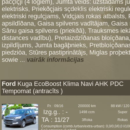
pacçlçji (4 logiem), Jumta veids: uzstâdams ju
elektrisks, Priekðçjais sçdeklis elektriski regu
elektriski regulçjams, Vidçjais rokas atbalsts,
apsildîðana, Gaisa spilvens vadîtâjam, Gaisa 
Sânu gaisa spilvens (priekðâ), Trauksmes iekâ
distances vadîbu), Pretaizdzîðanas bloíçðana,
izpildîjums, Jumta bagâþnieks, Pretbloíçðanas
piedziòa, Stûres pastiprinâtâjs, Miglas proþek
sowie ...
vairâk informâcijas
Ford
Kuga EcoBoost Klima Navi AHK PDC
Tempomat (antracîts )
P.r. : 09/16
200000 km
88 kW / 120
Izg.g.. : -
1498 ccm
Super
TA : 11/27
3Roka
Rokas
Consumption (comb./urban/extra-urban): 0,0/0,0/0,0 l/1