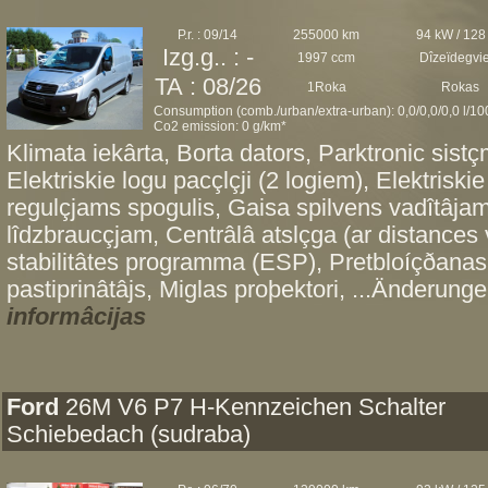
P.r. : 09/14
255000 km
94 kW / 128
Izg.g.. : -
1997 ccm
Dîzeïdegvi
TA : 08/26
1Roka
Rokas
Consumption (comb./urban/extra-urban): 0,0/0,0/0,0 l/1
Co2 emission: 0 g/km*
Klimata iekârta, Borta dators, Parktronic sis
Elektriskie logu pacçlçji (2 logiem), Elektriskie
regulçjams spogulis, Gaisa spilvens vadîtâjam
lîdzbraucçjam, Centrâlâ atslçga (ar distances 
stabilitâtes programma (ESP), Pretbloíçðanas
pastiprinâtâjs, Miglas proþektori, ...Änderunge
informâcijas
Ford
26M V6 P7 H-Kennzeichen Schalter
Schiebedach (sudraba)