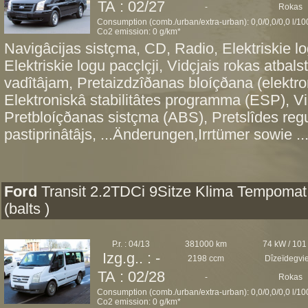
TA : 02/27
-
Rokas
Consumption (comb./urban/extra-urban): 0,0/0,0/0,0 l/1
Co2 emission: 0 g/km*
Navigâcijas sistçma, CD, Radio, Elektriskie lo
Elektriskie logu pacçlçji, Vidçjais rokas atbals
vadîtâjam, Pretaizdzîðanas bloíçðana (elektro
Elektroniskâ stabilitâtes programma (ESP), Vi
Pretbloíçðanas sistçma (ABS), Pretslîdes re
pastiprinâtâjs, ...Änderungen,Irrtümer sowie ..
Ford
Transit 2.2TDCi 9Sitze Klima Tempomat
(balts )
P.r. : 04/13
381000 km
74 kW / 101
Izg.g.. : -
2198 ccm
Dîzeïdegvi
TA : 02/28
-
Rokas
Consumption (comb./urban/extra-urban): 0,0/0,0/0,0 l/1
Co2 emission: 0 g/km*