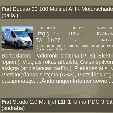
Fiat
Ducato 30 100 Multijet AHK Motorschad
(balts )
P.r. : 06/09
365000 km
74 kW / 101
Izg.g.. : -
2198 ccm
Dîzeïdegvi
TA : 11/27
-
Rokas
Consumption (comb./urban/extra-urban): 0,0/0,0/0,0 l/1
Co2 emission: 0 g/km*
Borta dators, Parktronic sistçma (PTS), Elektri
logiem), Vidçjais rokas atbalsts, Gaisa spilve
atslçga (ar distances vadîbu), PIekabes âíis, V
Pretbloíçðanas sistçma (ABS), Pretslîdes re
pastiprinâtâjs, ...Änderungen,Irrtümer sowie ..
Fiat
Scudo 2.0 Multijet L1H1 Klima PDC 3-Sit
(sudraba)