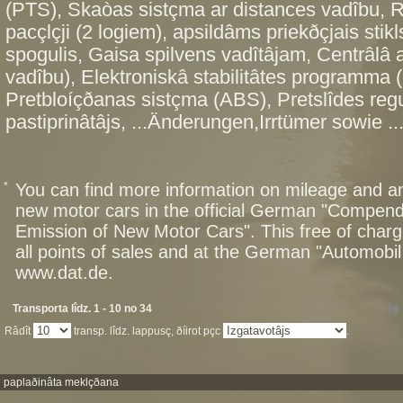
(PTS), Skaòas sistçma ar distances vadîbu, Ra
pacçlçji (2 logiem), apsildâms priekðçjais stikl
spogulis, Gaisa spilvens vadîtâjam, Centrâlâ a
vadîbu), Elektroniskâ stabilitâtes programma 
Pretbloíçðanas sistçma (ABS), Pretslîdes re
pastiprinâtâjs, ...Änderungen,Irrtümer sowie ..
*
You can find more information on mileage and 
new motor cars in the official German "Compen
Emission of New Motor Cars". This free of charg
all points of sales and at the German "Automob
www.dat.de.
Transporta lîdz. 1 - 10 no 34
Râdît
transp. lîdz. lappusç, ðíirot pçc
.
paplaðinâta meklçðana