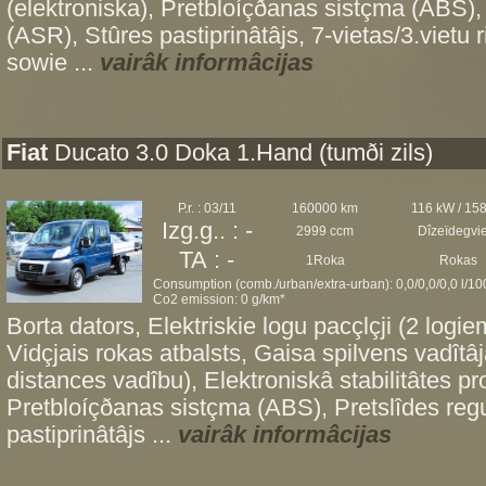
(elektroniska), Pretbloíçðanas sistçma (ABS),
(ASR), Stûres pastiprinâtâjs, 7-vietas/3.vietu 
sowie ...
vairâk informâcijas
Fiat
Ducato 3.0 Doka 1.Hand (tumði zils)
P.r. : 03/11
160000 km
116 kW / 15
Izg.g.. : -
2999 ccm
Dîzeïdegvi
TA : -
1Roka
Rokas
Consumption (comb./urban/extra-urban): 0,0/0,0/0,0 l/1
Co2 emission: 0 g/km*
Borta dators, Elektriskie logu pacçlçji (2 logiem
Vidçjais rokas atbalsts, Gaisa spilvens vadîtâ
distances vadîbu), Elektroniskâ stabilitâtes 
Pretbloíçðanas sistçma (ABS), Pretslîdes re
pastiprinâtâjs ...
vairâk informâcijas