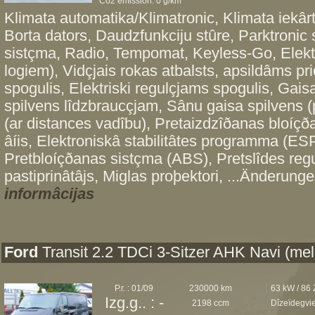
Co2 emission: 0 g/km*
Klimata automatika/Klimatronic, Klimata iekâr
Borta dators, Daudzfunkciju stûre, Parktroni
sistçma, Radio, Tempomat, Keyless-Go, Elektri
logiem), Vidçjais rokas atbalsts, apsildâms pri
spogulis, Elektriski regulçjams spogulis, Gais
spilvens lîdzbraucçjam, Sânu gaisa spilvens (
(ar distances vadîbu), Pretaizdzîðanas bloíçð
âíis, Elektroniskâ stabilitâtes programma (ESP
Pretbloíçðanas sistçma (ABS), Pretslîdes re
pastiprinâtâjs, Miglas proþektori, ...Änderunge
informâcijas
Ford
Transit 2.2 TDCi 3-Sitzer AHK Navi (mel
P.r. : 01/09
230000 km
63 kW / 86
Izg.g.. : -
2198 ccm
Dîzeïdegvi