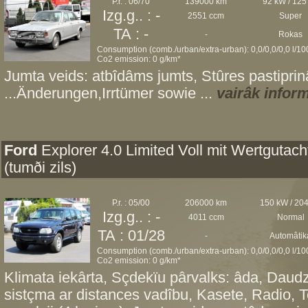
P.r. : 06/70
139000 km
92 kW / 125
Izg.g.. : -
2551 ccm
Super
TA : -
-
Rokas
Consumption (comb./urban/extra-urban): 0,0/0,0/0,0 l/1
Co2 emission: 0 g/km*
Jumta veids: atbîdâms jumts, Stûres pastiprinâ
...Änderungen,Irrtümer sowie ...
vairâk infor
Ford
Explorer 4.0 Limited Voll mit Wertgutach
(tumði zils)
P.r. : 05/00
206000 km
150 kW / 20
Izg.g.. : -
4011 ccm
Normal
TA : 01/28
-
Automâtik
Consumption (comb./urban/extra-urban): 0,0/0,0/0,0 l/1
Co2 emission: 0 g/km*
Klimata iekârta, Sçdekïu pârvalks: âda, Daudz
sistçma ar distances vadîbu, Kasete, Radio, 