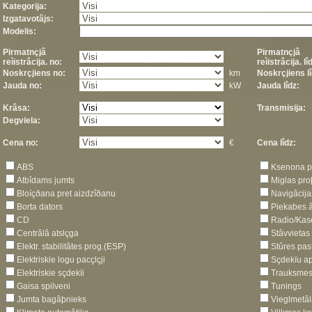
Kategorija:
Izgatavotâjs:
Modelis:
Pirmatnçjâ
Pirmatnçjâ
reìistrâcija. no:
reìistrâcija. lî
Noskrçjiens no:
km
Noskrçjiens lî
Jauda no:
kW
Jauda lîdz:
Krâsa:
Transmisija:
Degviela:
Cena no:
€
Cena lîdz:
ABS
Ksenona p
Atbîdams jumts
Miglas pro
Bloíçðana pret aizdzîðanu
Navigâcija
Borta dators
Piekabes â
CD
Radio/Kas
Centrâlâ atslçga
Stâvvietas
Elektr. stabilitâtes prog.(ESP)
Stûres past
Elektriskie logu pacçlçji
Sçdekïu ap
Elektriskie sçdekïi
Trauksmes 
Gaisa spilveni
Tunings
Jumta bagâþnieks
Vieglmetâl