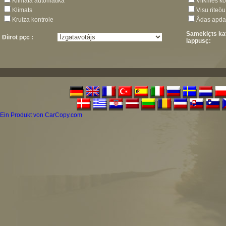
Klimata automâtika
Vilkmes ko
Klimats
Visu riteò
Kruiza kontrole
Âdas apda
Sameklçts ka
Ðíirot pçc :
lappusç:
Ein Produkt von CarCopy.com