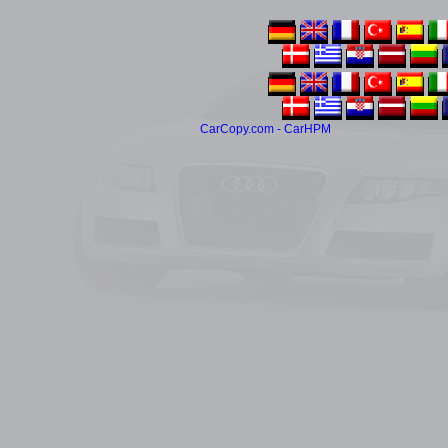
CarCopy.com - CarHPM