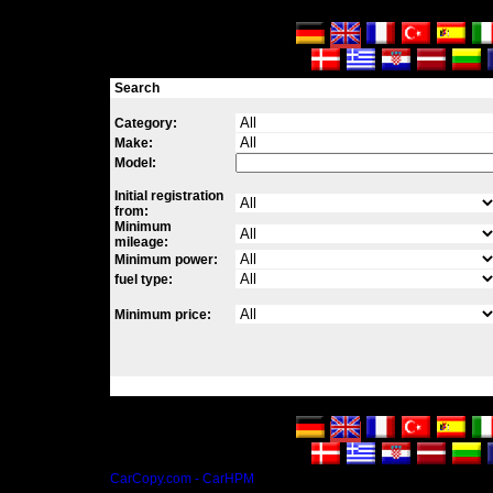
Search
Category:
Make:
Model:
Initial registration
from:
Minimum
mileage:
Minimum power:
fuel type:
Minimum price:
CarCopy.com - CarHPM